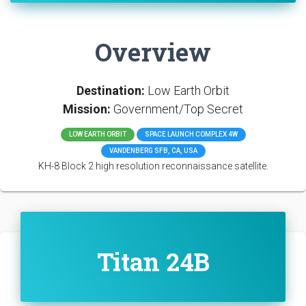
Overview
Destination:
Low Earth Orbit
Mission:
Government/Top Secret
LOW EARTH ORBIT
SPACE LAUNCH COMPLEX 4W
VANDENBERG SFB, CA, USA
KH-8 Block 2 high resolution reconnaissance satellite.
Titan 24B