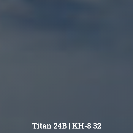
Titan 24B | KH-8 32