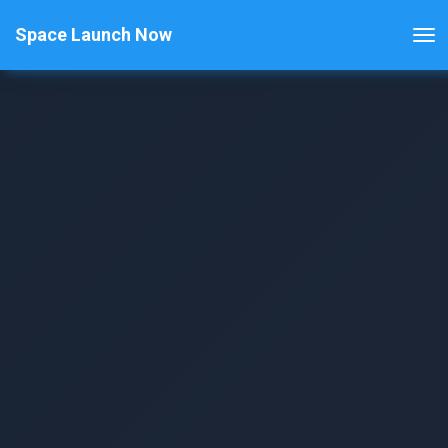
Space Launch Now