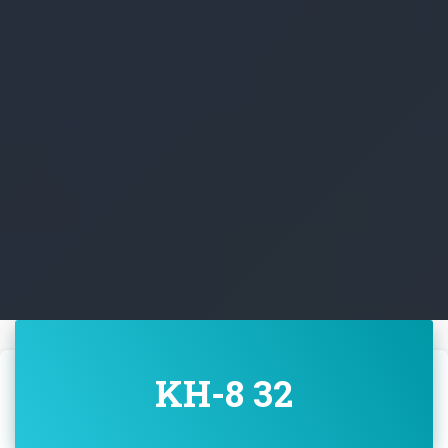
KH-8 32