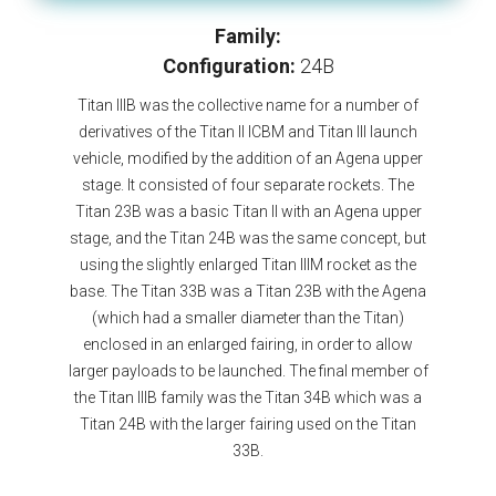
Family:
Configuration:
24B
Titan IIIB was the collective name for a number of
derivatives of the Titan II ICBM and Titan III launch
vehicle, modified by the addition of an Agena upper
stage. It consisted of four separate rockets. The
Titan 23B was a basic Titan II with an Agena upper
stage, and the Titan 24B was the same concept, but
using the slightly enlarged Titan IIIM rocket as the
base. The Titan 33B was a Titan 23B with the Agena
(which had a smaller diameter than the Titan)
enclosed in an enlarged fairing, in order to allow
larger payloads to be launched. The final member of
the Titan IIIB family was the Titan 34B which was a
Titan 24B with the larger fairing used on the Titan
33B.