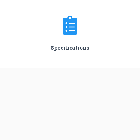
Specifications
Stages
3
Length
45.0 m
Diameter
3.05 m
Fairing Diameter