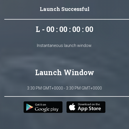
Launch Successful
L - 00 : 00 : 00 : 00
Instantaneous launch window.
Launch Window
3:30 PM GMT+0000 - 3:30 PM GMT+0000