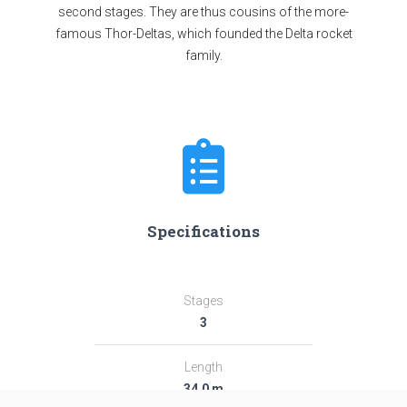
second stages. They are thus cousins of the more-
famous Thor-Deltas, which founded the Delta rocket
family.
Specifications
Stages
3
Length
34.0 m