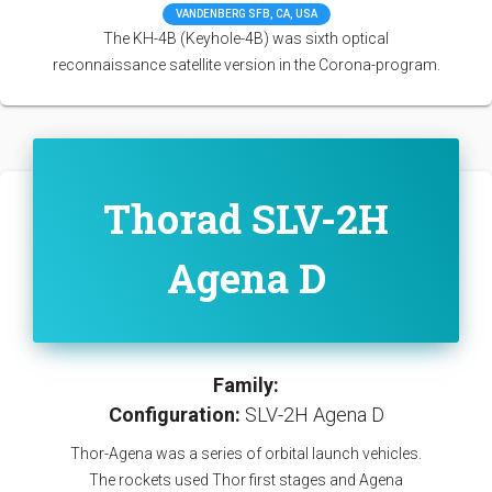
VANDENBERG SFB, CA, USA
The KH-4B (Keyhole-4B) was sixth optical
reconnaissance satellite version in the Corona-program.
Thorad SLV-2H
Agena D
Family:
Configuration:
SLV-2H Agena D
Thor-Agena was a series of orbital launch vehicles.
The rockets used Thor first stages and Agena