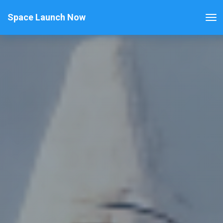
Space Launch Now