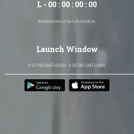
L - 00 : 00 : 00 : 00
Instantaneous launch window.
Launch Window
9:35 PM GMT+0000 - 9:35 PM GMT+0000