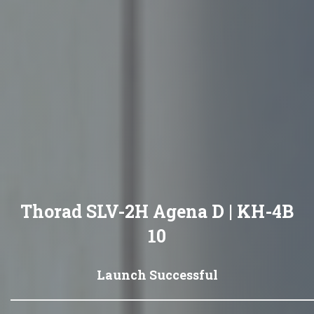
Thorad SLV-2H Agena D | KH-4B
10
Launch Successful