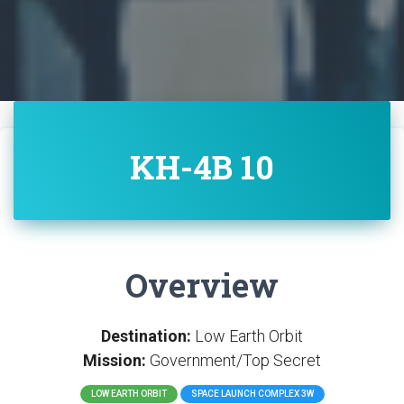
KH-4B 10
Overview
Destination:
Low Earth Orbit
Mission:
Government/Top Secret
LOW EARTH ORBIT
SPACE LAUNCH COMPLEX 3W