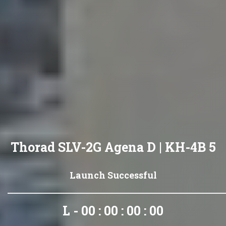
Thorad SLV-2G Agena D | KH-4B 5
Launch Successful
L - 00 : 00 : 00 : 00