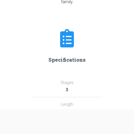
family.
Specifications
Stages
3
Length
32.9 m
Diameter
2.44 m