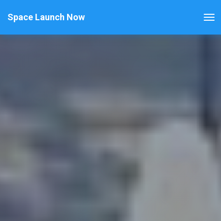
Space Launch Now