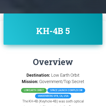
KH-4B 5
Overview
Destination:
Low Earth Orbit
Mission:
Government/Top Secret
LOW EARTH ORBIT
SPACE LAUNCH COMPLEX 3W
VANDENBERG SFB, CA, USA
The KH-4B (Keyhole-4B) was sixth optical