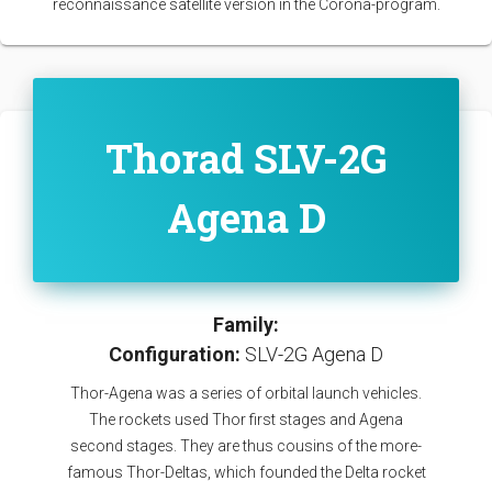
reconnaissance satellite version in the Corona-program.
Thorad SLV-2G
Agena D
Family:
Configuration:
SLV-2G Agena D
Thor-Agena was a series of orbital launch vehicles.
The rockets used Thor first stages and Agena
second stages. They are thus cousins of the more-
famous Thor-Deltas, which founded the Delta rocket