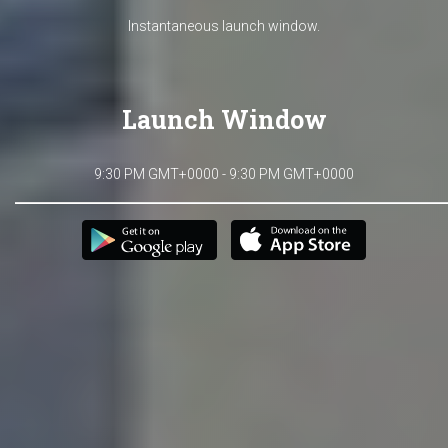
Instantaneous launch window.
Launch Window
9:30 PM GMT+0000 - 9:30 PM GMT+0000