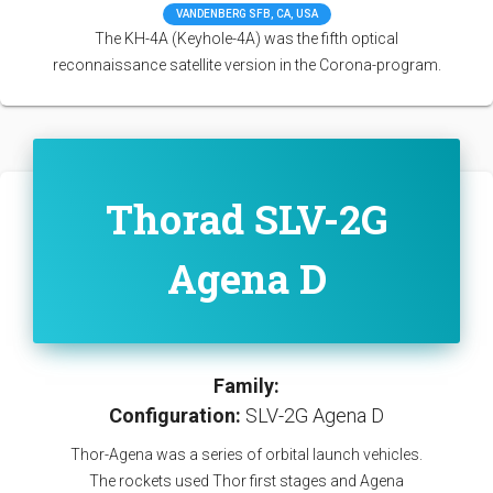
VANDENBERG SFB, CA, USA
The KH-4A (Keyhole-4A) was the fifth optical
reconnaissance satellite version in the Corona-program.
Thorad SLV-2G
Agena D
Family:
Configuration:
SLV-2G Agena D
Thor-Agena was a series of orbital launch vehicles.
The rockets used Thor first stages and Agena