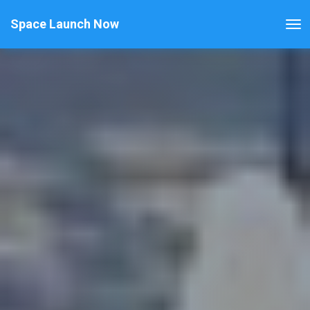
Space Launch Now