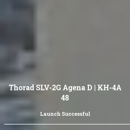
Thorad SLV-2G Agena D | KH-4A
48
Launch Successful