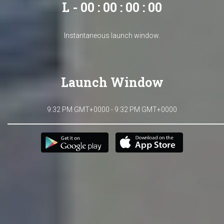
L - 00 : 00 : 00 : 00
Instantaneous launch window.
Launch Window
9:32 PM GMT+0000 - 9:32 PM GMT+0000