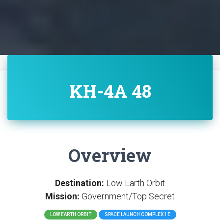
KH-4A 48
Overview
Destination:
Low Earth Orbit
Mission:
Government/Top Secret
LOW EARTH ORBIT
SPACE LAUNCH COMPLEX 1E