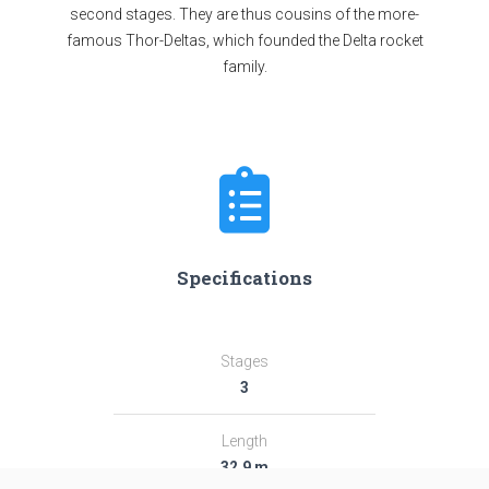
second stages. They are thus cousins of the more-
famous Thor-Deltas, which founded the Delta rocket
family.
Specifications
Stages
3
Length
32.9 m