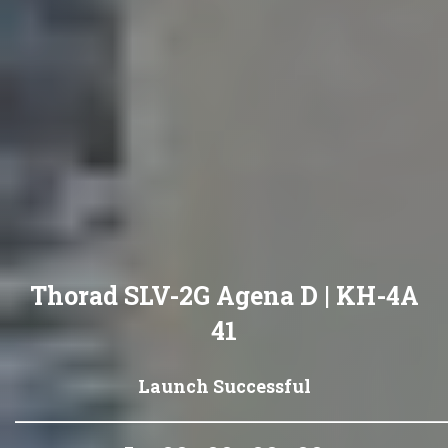
Thorad SLV-2G Agena D | KH-4A
41
Launch Successful