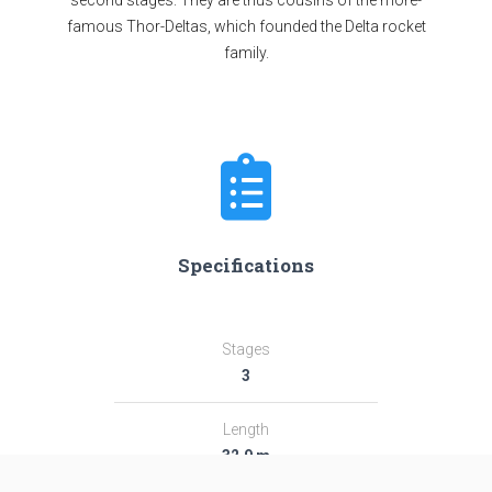
second stages. They are thus cousins of the more-
famous Thor-Deltas, which founded the Delta rocket
family.
Specifications
Stages
3
Length
32.9 m