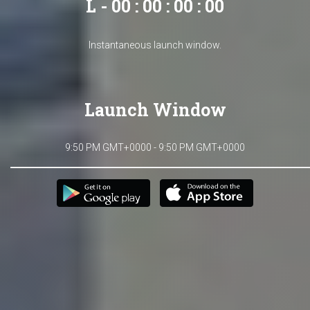
L - 00 : 00 : 00 : 00
Instantaneous launch window.
Launch Window
9:50 PM GMT+0000 - 9:50 PM GMT+0000