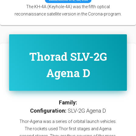
The KH-4A (Keyhole-4A) was the fifth optical
reconnaissance satellite version in the Corona-program.
Thorad SLV-2G
Agena D
Family:
Configuration:
SLV-2G Agena D
Thor-Agena was a series of orbital launch vehicles.
The rockets used Thor first stages and Agena