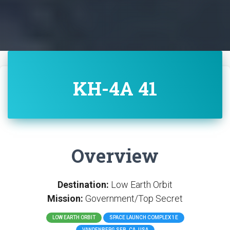
KH-4A 41
Overview
Destination:
Low Earth Orbit
Mission:
Government/Top Secret
LOW EARTH ORBIT
SPACE LAUNCH COMPLEX 1E
VANDENBERG SFB, CA, USA