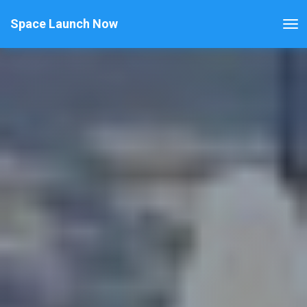
Space Launch Now