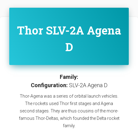
Thor SLV-2A Agena
D
Family:
Configuration:
SLV-2A Agena D
Thor-Agena was a series of orbital launch vehicles.
The rockets used Thor first stages and Agena
second stages. They are thus cousins of the more-
famous Thor-Deltas, which founded the Delta rocket
family.