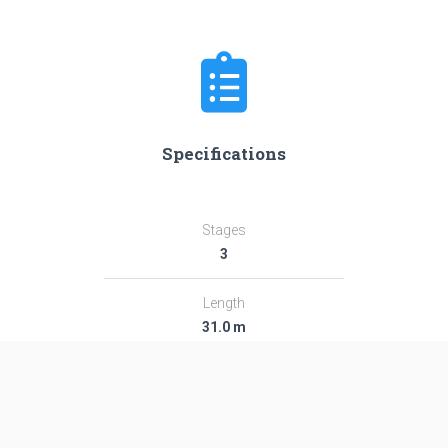
Specifications
Stages
3
Length
31.0 m
Diameter
2.44 m