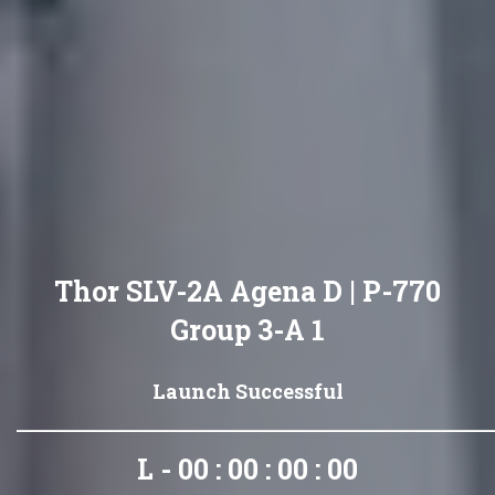
Thor SLV-2A Agena D | P-770
Group 3-A 1
Launch Successful
L - 00 : 00 : 00 : 00