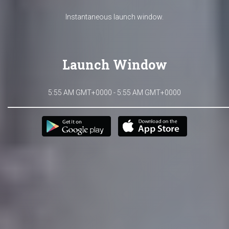
Instantaneous launch window.
Launch Window
5:55 AM GMT+0000 - 5:55 AM GMT+0000