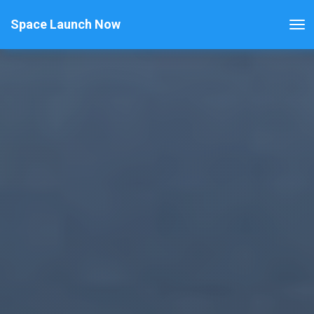
Space Launch Now