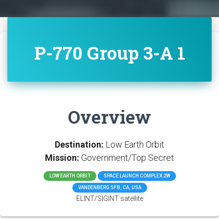
P-770 Group 3-A 1
Overview
Destination:
Low Earth Orbit
Mission:
Government/Top Secret
LOW EARTH ORBIT
SPACE LAUNCH COMPLEX 2W
VANDENBERG SFB, CA, USA
ELINT/SIGINT satellite