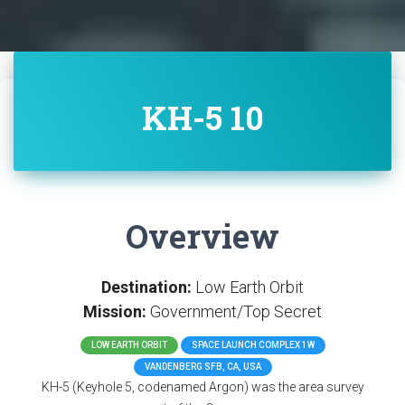
KH-5 10
Overview
Destination:
Low Earth Orbit
Mission:
Government/Top Secret
LOW EARTH ORBIT
SPACE LAUNCH COMPLEX 1W
VANDENBERG SFB, CA, USA
KH-5 (Keyhole 5, codenamed Argon) was the area survey