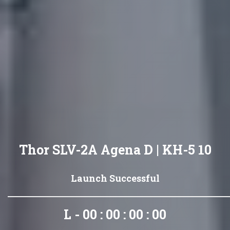
Thor SLV-2A Agena D | KH-5 10
Launch Successful
L - 00 : 00 : 00 : 00