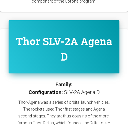
component of the Corona program.
Thor SLV-2A Agena
D
Family:
Configuration:
SLV-2A Agena D
Thor-Agena was a series of orbital launch vehicles.
The rockets used Thor first stages and Agena
second stages. They are thus cousins of the more-
famous Thor-Deltas, which founded the Delta rocket