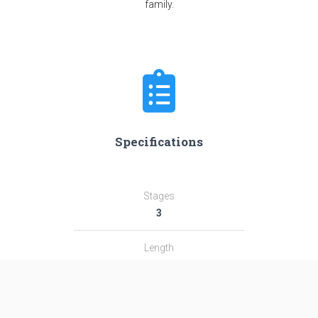
family.
Specifications
Stages
3
Length
31.0 m
Diameter
2.44 m