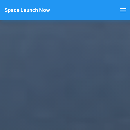
Space Launch Now