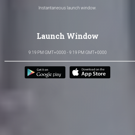
Instantaneous launch window.
Launch Window
9:19 PM GMT+0000 - 9:19 PM GMT+0000