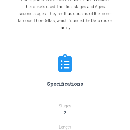
The rockets used Thor first stages and Agena
second stages. They are thus cousins of the more-
famous Thor-Deltas, which founded the Delta rocket
family.
Specifications
Stages
2
Length