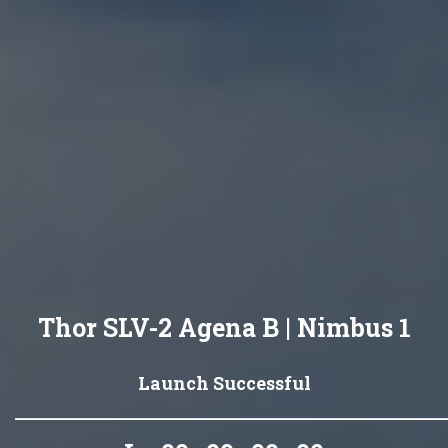
Thor SLV-2 Agena B | Nimbus 1
Launch Successful