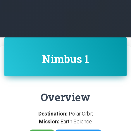
Nimbus 1
Overview
Destination:
Polar Orbit
Mission:
Earth Science