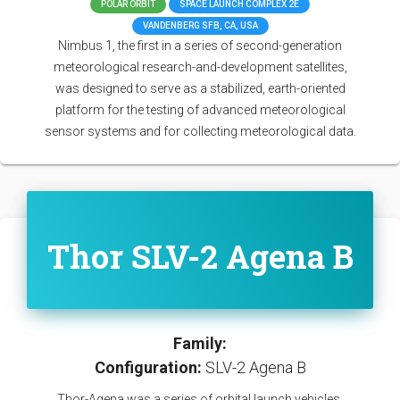
POLAR ORBIT
SPACE LAUNCH COMPLEX 2E
VANDENBERG SFB, CA, USA
Nimbus 1, the first in a series of second-generation
meteorological research-and-development satellites,
was designed to serve as a stabilized, earth-oriented
platform for the testing of advanced meteorological
sensor systems and for collecting meteorological data.
Thor SLV-2 Agena B
Family:
Configuration:
SLV-2 Agena B
Thor-Agena was a series of orbital launch vehicles.