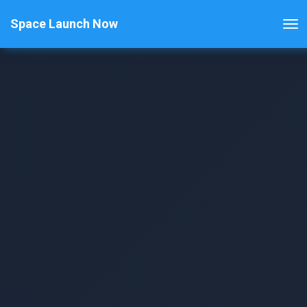
Space Launch Now