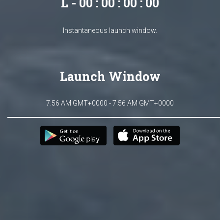
L - 00 : 00 : 00 : 00
Instantaneous launch window.
Launch Window
7:56 AM GMT+0000 - 7:56 AM GMT+0000