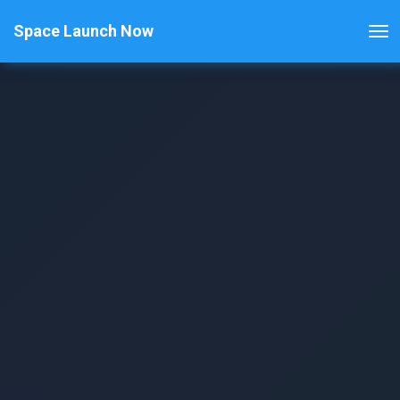
Space Launch Now