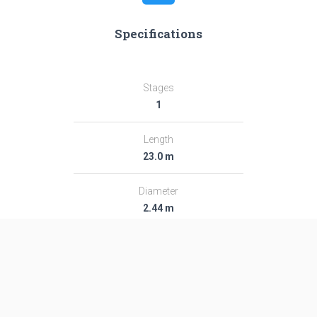
Specifications
Stages
1
Length
23.0 m
Diameter
2.44 m
Fairing Diameter
2.44 m
Launch Mass
49.0 T