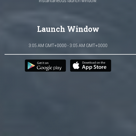
Instantaneous launch window.
Launch Window
3:05 AM GMT+0000 - 3:05 AM GMT+0000