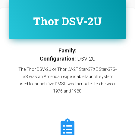
Thor DSV-2U
Family:
Configuration:
DSV-2U
The Thor DSV-2U or Thor LV-2F Star-37XE Star-37S-
ISS was an American expendable launch system
used to launch five DMSP weather satellites between
1976 and 1980.