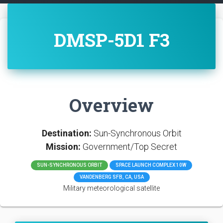
DMSP-5D1 F3
Overview
Destination:
Sun-Synchronous Orbit
Mission:
Government/Top Secret
SUN-SYNCHRONOUS ORBIT
SPACE LAUNCH COMPLEX 10W
VANDENBERG SFB, CA, USA
Military meteorological satellite