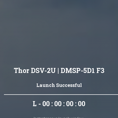
Thor DSV-2U | DMSP-5D1 F3
Launch Successful
L - 00 : 00 : 00 : 00