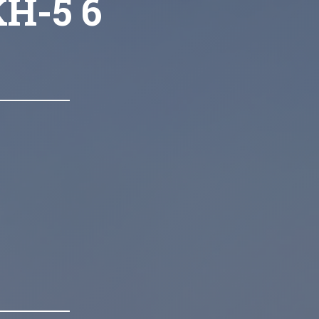
KH-5 6