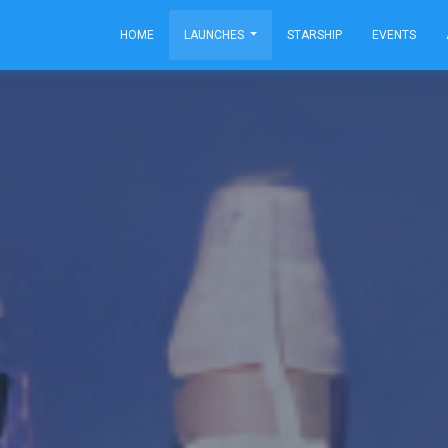
HOME
LAUNCHES
STARSHIP
EVENTS