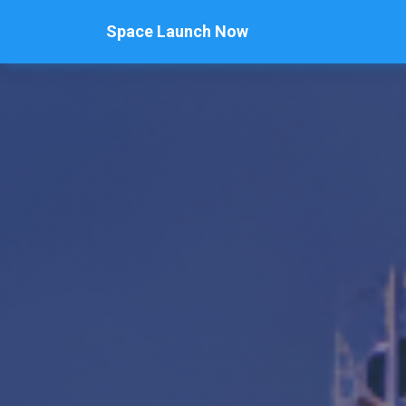
Space Launch Now