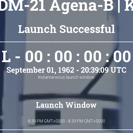
DM-21 Agena-B | 
Launch Successful
L - 00 : 00 : 00 : 00
September 01, 1962 - 20:39:09 UTC
Instantaneous launch window.
Launch Window
8:39 PM GMT+0000 - 8:39 PM GMT+0000