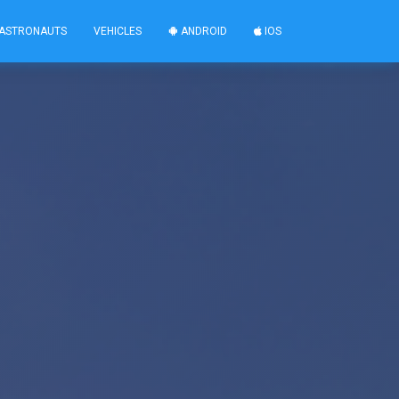
ASTRONAUTS
VEHICLES
ANDROID
IOS