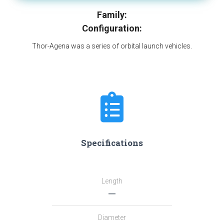
Family:
Configuration:
Thor-Agena was a series of orbital launch vehicles.
Specifications
Length
―
Diameter