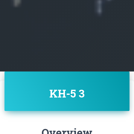
KH-5 3
Overview