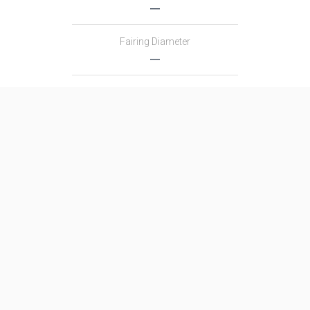
―
Fairing Diameter
―
Launch Mass
―
Thrust
―