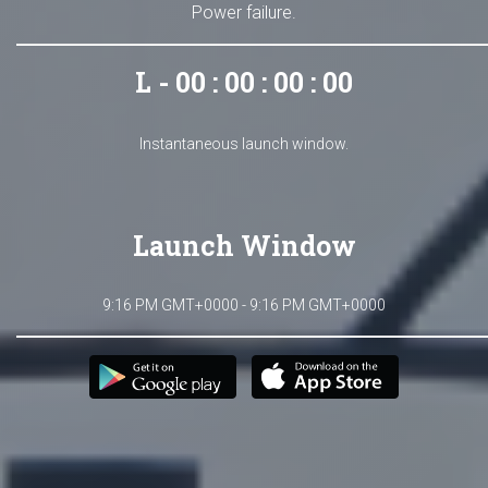
Power failure.
L - 00 : 00 : 00 : 00
Instantaneous launch window.
Launch Window
9:16 PM GMT+0000 - 9:16 PM GMT+0000