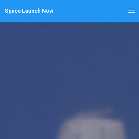
Space Launch Now