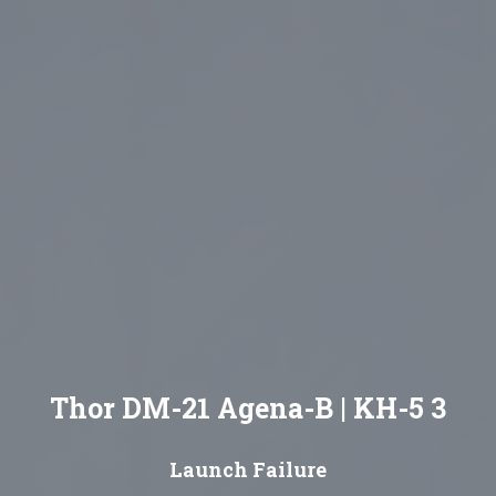
Thor DM-21 Agena-B | KH-5 3
Launch Failure