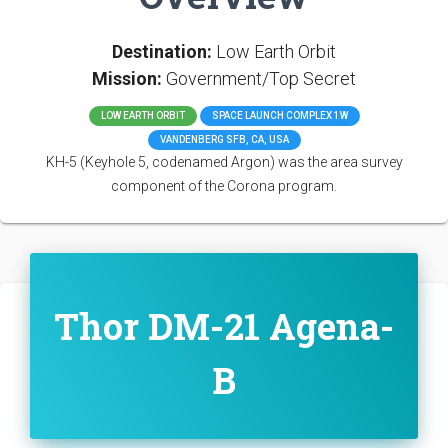
Destination:
Low Earth Orbit
Mission:
Government/Top Secret
LOW EARTH ORBIT
SPACE LAUNCH COMPLEX 1W
VANDENBERG SFB, CA, USA
KH-5 (Keyhole 5, codenamed Argon) was the area survey
component of the Corona program.
Thor DM-21 Agena-
B