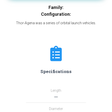
Family:
Configuration:
Thor-Agena was a series of orbital launch vehicles.
Specifications
Length
―
Diameter