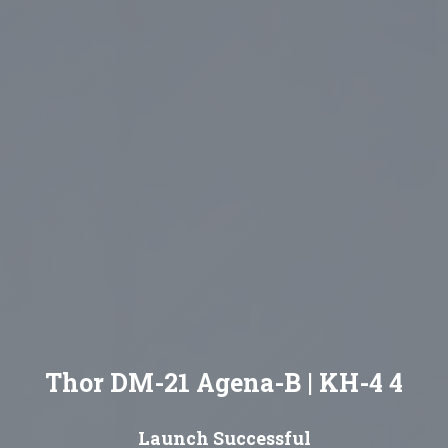
Thor DM-21 Agena-B | KH-4 4
Launch Successful