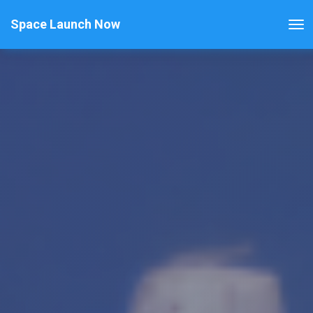
Space Launch Now