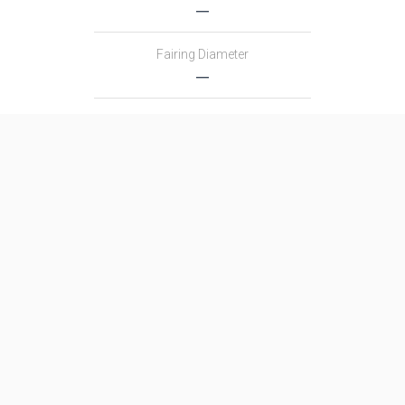
―
Fairing Diameter
―
Launch Mass
―
Thrust
―