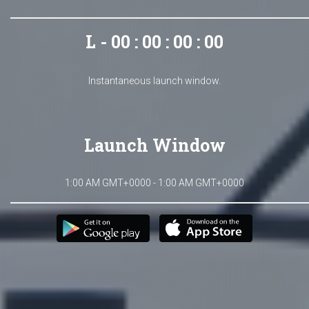
L - 00 : 00 : 00 : 00
Instantaneous launch window.
Launch Window
1:00 AM GMT+0000 - 1:00 AM GMT+0000