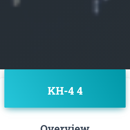
KH-4 4
Overview