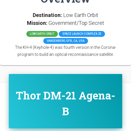
Destination:
Low Earth Orbit
Mission:
Government/Top Secret
LOW EARTH ORBIT
SPACE LAUNCH COMPLEX 2E
VANDENBERG SFB, CA, USA
The KH-4 (Keyhole-4) was fourth version in the Corona-
program to build an optical reconnaissance satellite.
Thor DM-21 Agena-
B