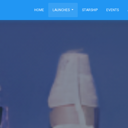
HOME
LAUNCHES
STARSHIP
EVENTS