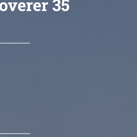
overer 35