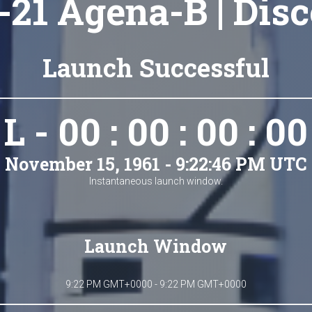
21 Agena-B | Disc
Launch Successful
L - 00 : 00 : 00 : 00
November 15, 1961 - 9:22:46 PM UTC
Instantaneous launch window.
Launch Window
9:22 PM GMT+0000 - 9:22 PM GMT+0000