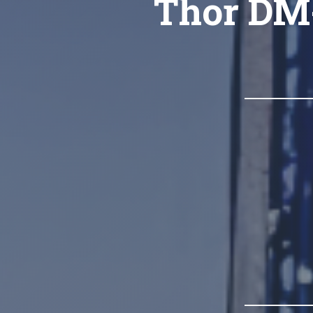
Thor DM-