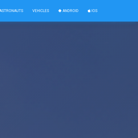
ASTRONAUTS
VEHICLES
ANDROID
IOS