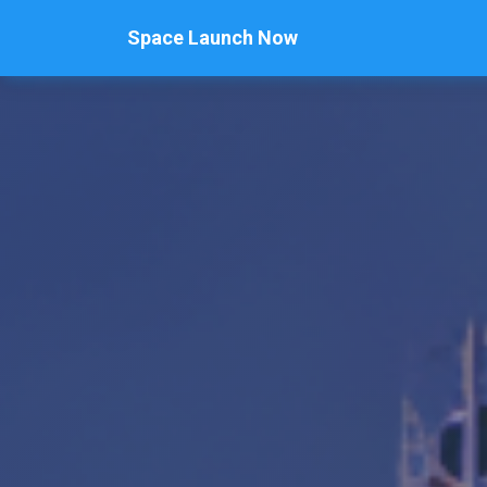
Space Launch Now