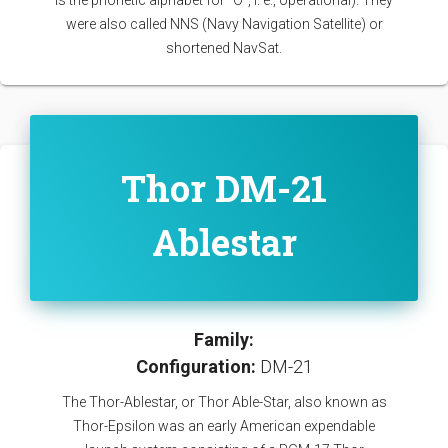
is the phonetic alphabet for “O”, i. e., operational). They
were also called NNS (Navy Navigation Satellite) or
shortened NavSat.
Thor DM-21
Ablestar
Family:
Configuration:
DM-21
The Thor-Ablestar, or Thor Able-Star, also known as
Thor-Epsilon was an early American expendable