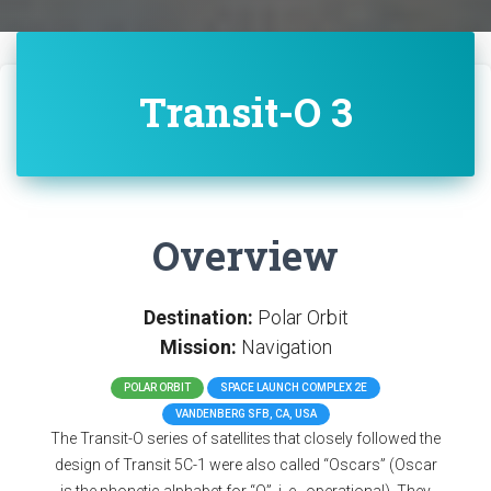
Transit-O 3
Overview
Destination:
Polar Orbit
Mission:
Navigation
POLAR ORBIT
SPACE LAUNCH COMPLEX 2E
VANDENBERG SFB, CA, USA
The Transit-O series of satellites that closely followed the
design of Transit 5C-1 were also called “Oscars” (Oscar