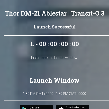
Thor DM-21 Ablestar | Transit-O 3
Launch Successful
L - 00 : 00 : 00 : 00
Instantaneous launch window.
Launch Window
1:39 PM GMT+0000 - 1:39 PM GMT+0000