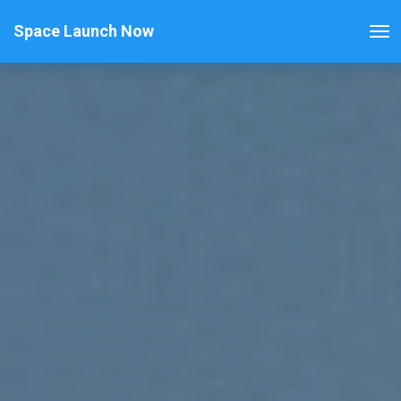
Space Launch Now