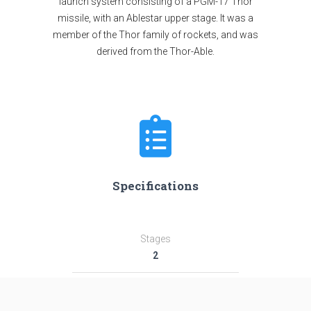
launch system consisting of a PGM-17 Thor
missile, with an Ablestar upper stage. It was a
member of the Thor family of rockets, and was
derived from the Thor-Able.
Specifications
Stages
2
Length
29.0 m