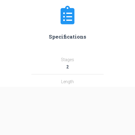
Specifications
Stages
2
Length
29.0 m
Diameter
1.44 m
Fairing Diameter
―