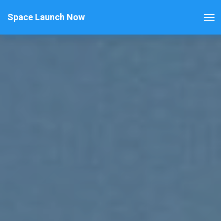
Space Launch Now