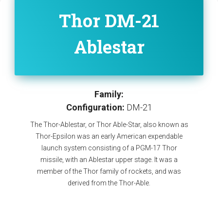
Thor DM-21
Ablestar
Family:
Configuration:
DM-21
The Thor-Ablestar, or Thor Able-Star, also known as
Thor-Epsilon was an early American expendable
launch system consisting of a PGM-17 Thor
missile, with an Ablestar upper stage. It was a
member of the Thor family of rockets, and was
derived from the Thor-Able.