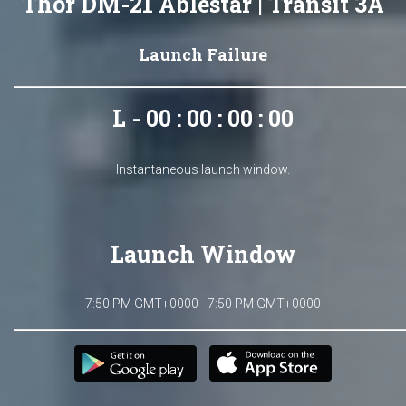
Thor DM-21 Ablestar | Transit 3A
Launch Failure
L - 00 : 00 : 00 : 00
Instantaneous launch window.
Launch Window
7:50 PM GMT+0000 - 7:50 PM GMT+0000