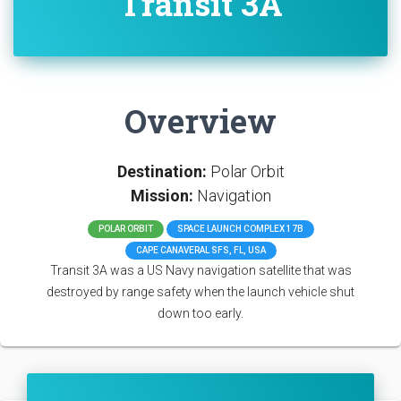
Transit 3A
Overview
Destination:
Polar Orbit
Mission:
Navigation
POLAR ORBIT
SPACE LAUNCH COMPLEX 17B
CAPE CANAVERAL SFS, FL, USA
Transit 3A was a US Navy navigation satellite that was
destroyed by range safety when the launch vehicle shut
down too early.