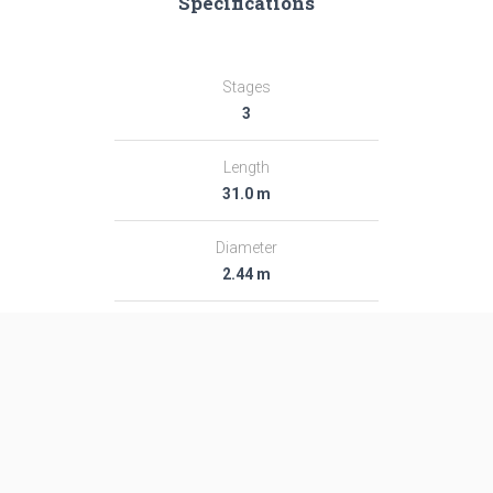
Specifications
Stages
3
Length
31.0 m
Diameter
2.44 m
Fairing Diameter
2.44 m
Launch Mass
54.0 T
Thrust