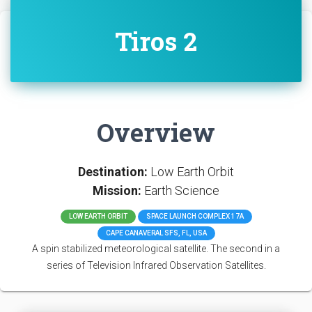
Tiros 2
Overview
Destination:
Low Earth Orbit
Mission:
Earth Science
LOW EARTH ORBIT
SPACE LAUNCH COMPLEX 17A
CAPE CANAVERAL SFS, FL, USA
A spin stabilized meteorological satellite. The second in a
series of Television Infrared Observation Satellites.