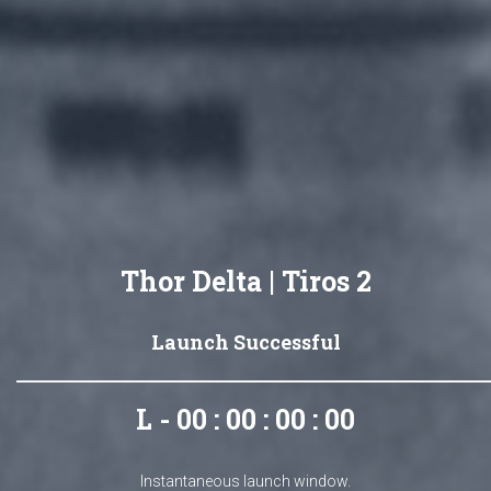
Thor Delta | Tiros 2
Launch Successful
L - 00 : 00 : 00 : 00
Instantaneous launch window.