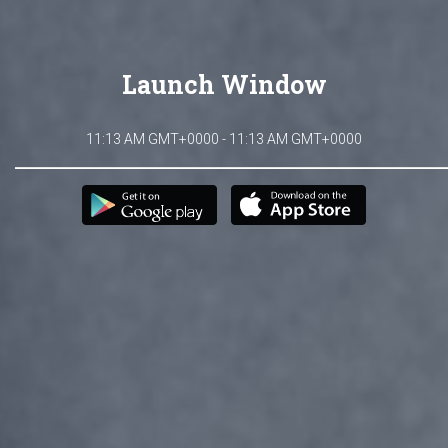
Launch Window
11:13 AM GMT+0000 - 11:13 AM GMT+0000