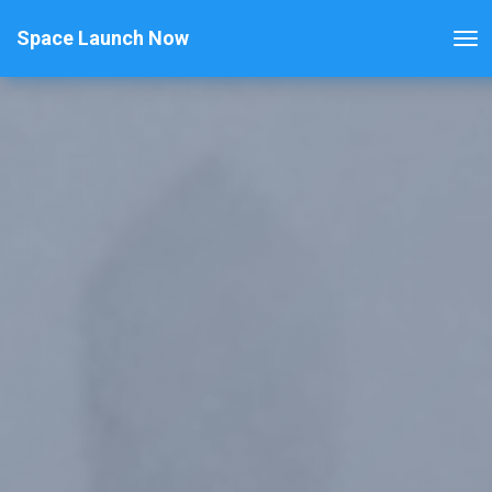
Space Launch Now