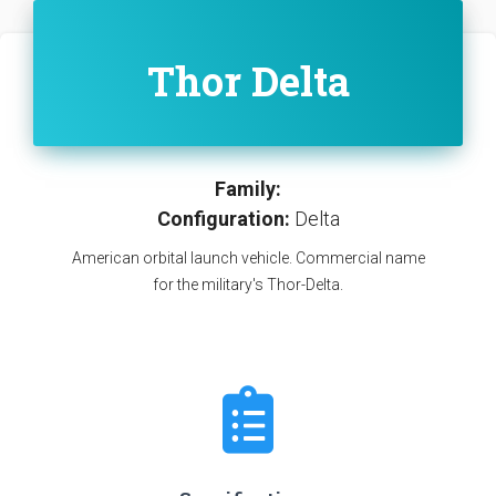
Thor Delta
Family:
Configuration:
Delta
American orbital launch vehicle. Commercial name
for the military's Thor-Delta.