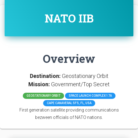
NATO IIB
Overview
Destination:
Geostationary Orbit
Mission:
Government/Top Secret
GEOSTATIONARY ORBIT
SPACE LAUNCH COMPLEX 17A
CAPE CANAVERAL SFS, FL, USA
First generation satellite providing communications
bezween officials of NATO nations.