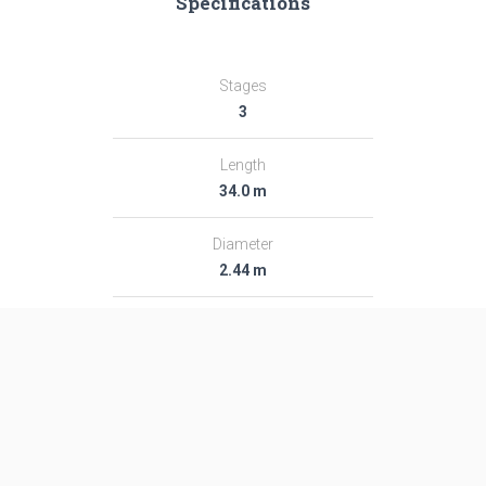
Specifications
Stages
3
Length
34.0 m
Diameter
2.44 m
Fairing Diameter
2.44 m
Launch Mass
103.0 T
Thrust