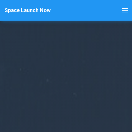
Space Launch Now