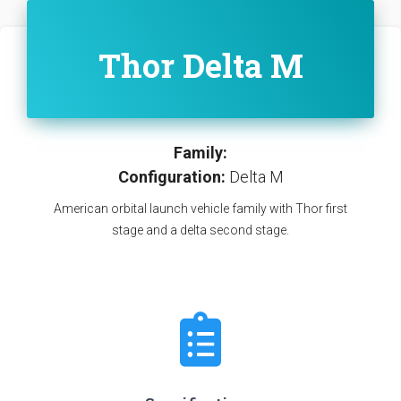
Thor Delta M
Family:
Configuration:
Delta M
American orbital launch vehicle family with Thor first
stage and a delta second stage.