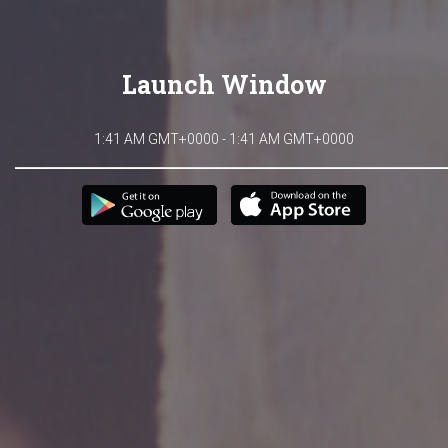
Launch Window
1:41 AM GMT+0000 - 1:41 AM GMT+0000