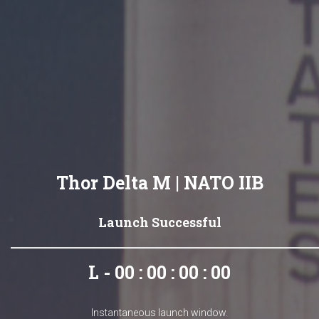
Thor Delta M | NATO IIB
Launch Successful
L - 00 : 00 : 00 : 00
Instantaneous launch window.