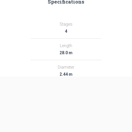
Specifications
Stages
4
Length
28.0 m
Diameter
2.44 m
Fairing Diameter
2.44 m
Launch Mass
68.0 T
Thrust