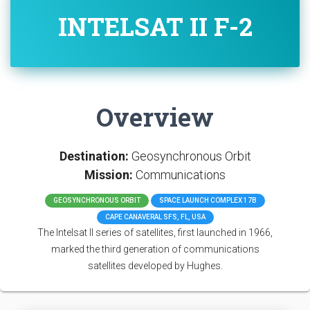
INTELSAT II F-2
Overview
Destination:
Geosynchronous Orbit
Mission:
Communications
GEOSYNCHRONOUS ORBIT
SPACE LAUNCH COMPLEX 17B
CAPE CANAVERAL SFS, FL, USA
The Intelsat II series of satellites, first launched in 1966,
marked the third generation of communications
satellites developed by Hughes.