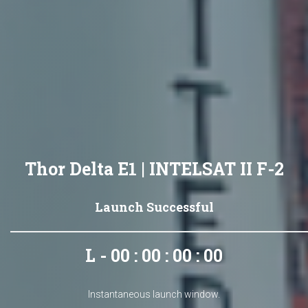
Thor Delta E1 | INTELSAT II F-2
Launch Successful
L - 00 : 00 : 00 : 00
Instantaneous launch window.