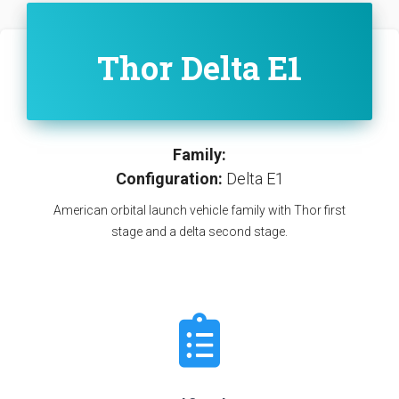
Thor Delta E1
Family:
Configuration:
Delta E1
American orbital launch vehicle family with Thor first
stage and a delta second stage.