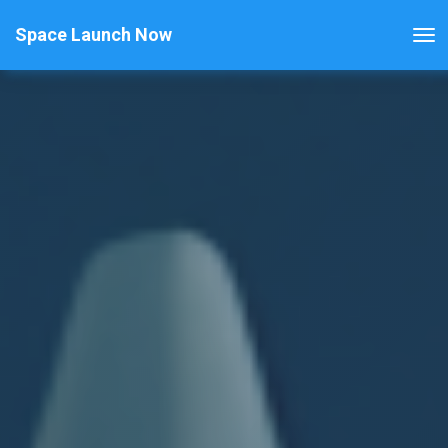
Space Launch Now