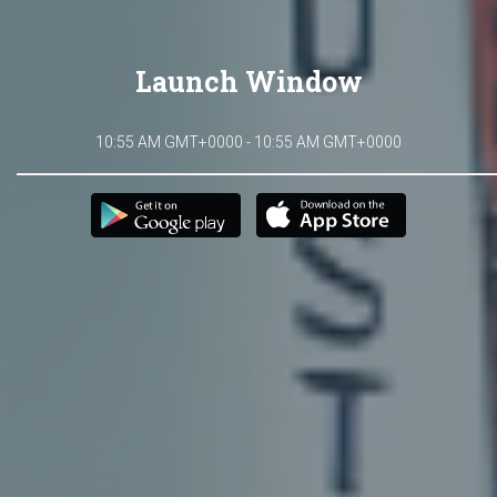
Launch Window
10:55 AM GMT+0000 - 10:55 AM GMT+0000