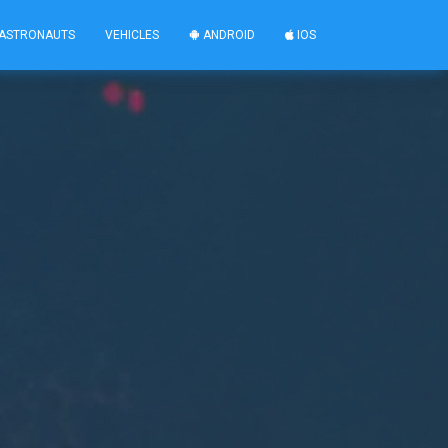
ASTRONAUTS
VEHICLES
ANDROID
IOS