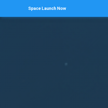
Space Launch Now