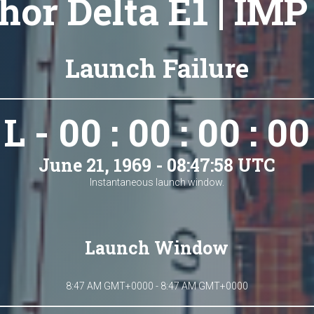
hor Delta E1 | IMP
Launch Failure
L - 00 : 00 : 00 : 00
June 21, 1969 - 08:47:58 UTC
Instantaneous launch window.
Launch Window
8:47 AM GMT+0000 - 8:47 AM GMT+0000