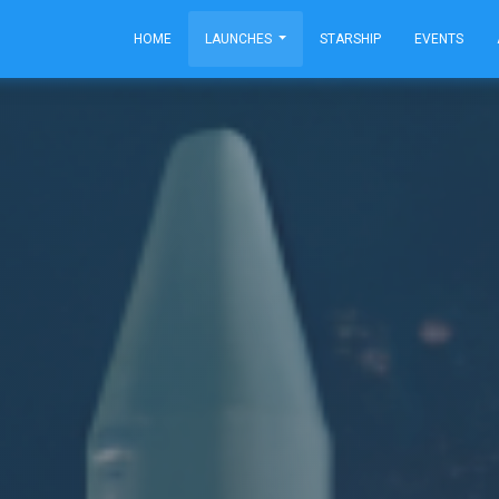
HOME
LAUNCHES
STARSHIP
EVENTS