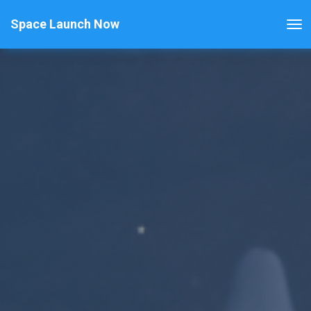
Space Launch Now