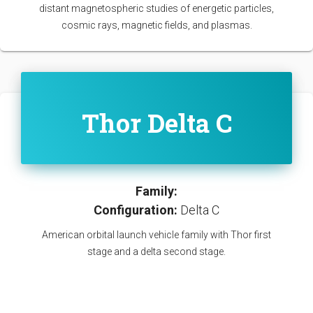
distant magnetospheric studies of energetic particles,
cosmic rays, magnetic fields, and plasmas.
Thor Delta C
Family:
Configuration:
Delta C
American orbital launch vehicle family with Thor first
stage and a delta second stage.