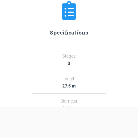
Specifications
Stages
3
Length
27.5 m
Diameter
2.44 m
Fairing Diameter
2.44 m