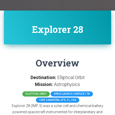
Explorer 28
Overview
Destination:
Elliptical Orbit
Mission:
Astrophysics
ELLIPTICAL ORBIT
SPACE LAUNCH COMPLEX 17B
CAPE CANAVERAL SFS, FL, USA
Explorer 28 (IMP 3) was a solar-cell and chemical-battery
powered spacecraft instrumented for interplanetary and