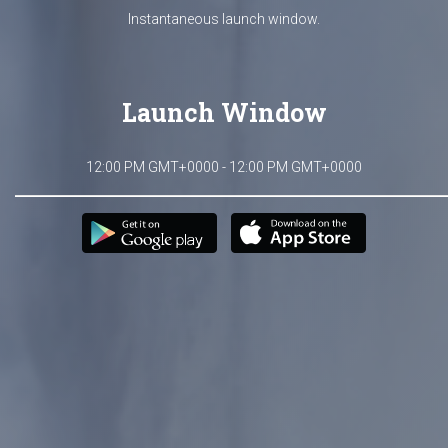
Instantaneous launch window.
Launch Window
12:00 PM GMT+0000 - 12:00 PM GMT+0000