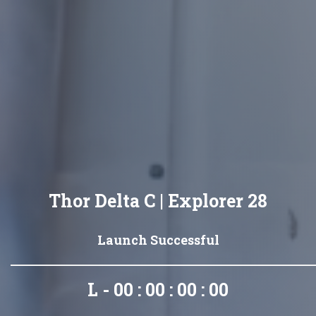
Thor Delta C | Explorer 28
Launch Successful
L - 00 : 00 : 00 : 00