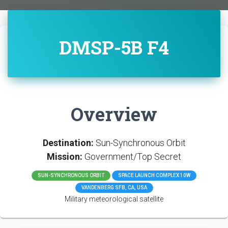
DMSP-5B F4
Overview
Destination:
Sun-Synchronous Orbit
Mission:
Government/Top Secret
SUN-SYNCHRONOUS ORBIT
SPACE LAUNCH COMPLEX 10W
VANDENBERG SFB, CA, USA
Military meteorological satellite