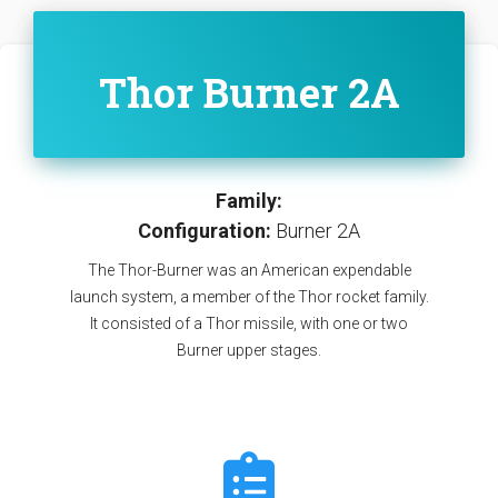
Thor Burner 2A
Family:
Configuration:
Burner 2A
The Thor-Burner was an American expendable
launch system, a member of the Thor rocket family.
It consisted of a Thor missile, with one or two
Burner upper stages.