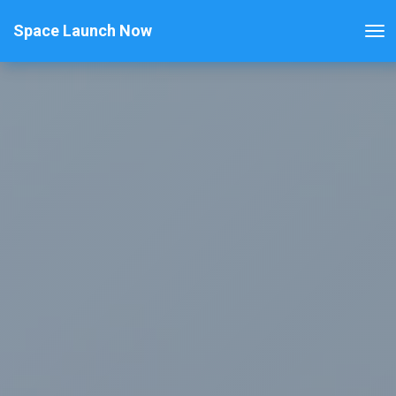
Space Launch Now