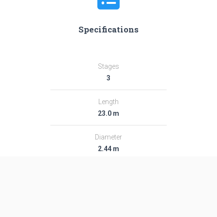
Specifications
Stages
3
Length
23.0 m
Diameter
2.44 m
Fairing Diameter
2.44 m
Launch Mass