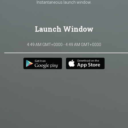
Instantaneous launch window.
Launch Window
4:49 AM GMT+0000 - 4:49 AM GMT+0000