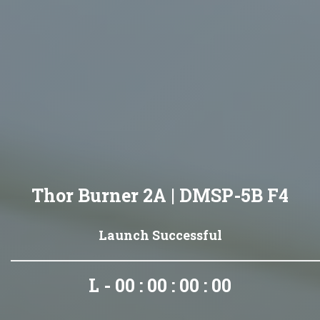
Thor Burner 2A | DMSP-5B F4
Launch Successful
L - 00 : 00 : 00 : 00