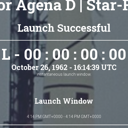
r Agena D | Star
Launch Successful
L - 00 : 00 : 00 : 00
October 26, 1962 - 16:14:39 UTC
Instantaneous launch window.
Launch Window
4:14 PM GMT+0000 - 4:14 PM GMT+0000