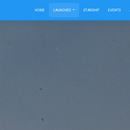
HOME
LAUNCHES
STARSHIP
EVENTS