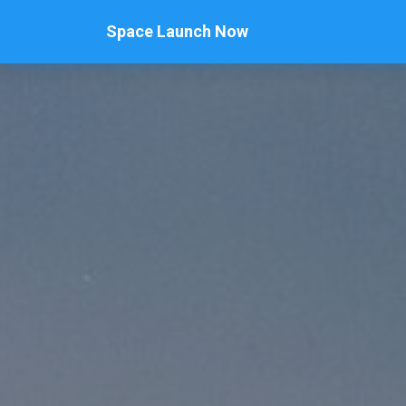
Space Launch Now