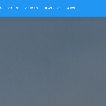
ASTRONAUTS
VEHICLES
ANDROID
IOS