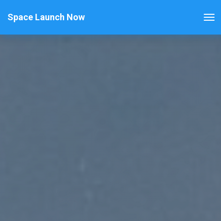
Space Launch Now