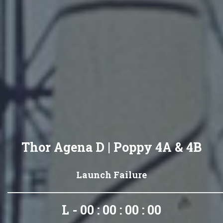
Thor Agena D | Poppy 4A & 4B
Launch Failure
L - 00 : 00 : 00 : 00