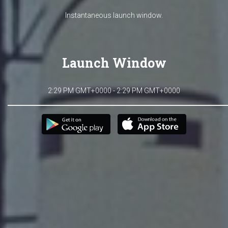
Instantaneous launch window.
Launch Window
2:29 PM GMT+0000 - 2:29 PM GMT+0000