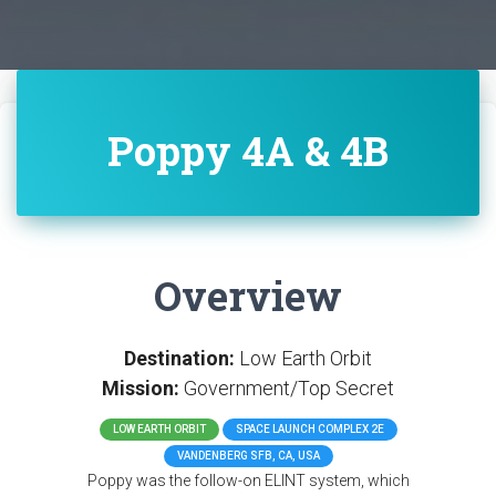
Poppy 4A & 4B
Overview
Destination:
Low Earth Orbit
Mission:
Government/Top Secret
LOW EARTH ORBIT
SPACE LAUNCH COMPLEX 2E
VANDENBERG SFB, CA, USA
Poppy was the follow-on ELINT system, which