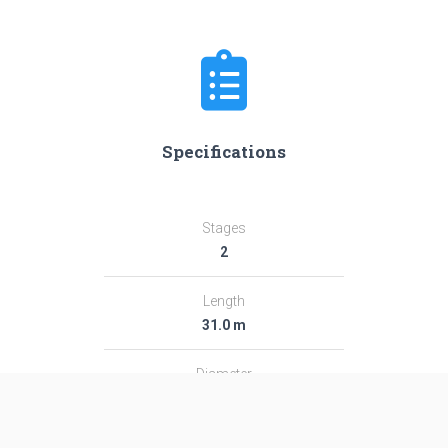
Specifications
Stages
2
Length
31.0 m
Diameter
2.44 m
Fairing Diameter