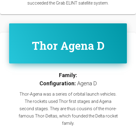
succeeded the Grab ELINT satellite system.
Thor Agena D
Family:
Configuration:
Agena D
Thor-Agena was a series of orbital launch vehicles.
The rockets used Thor first stages and Agena
second stages. They are thus cousins of the more-
famous Thor-Deltas, which founded the Delta rocket
family.