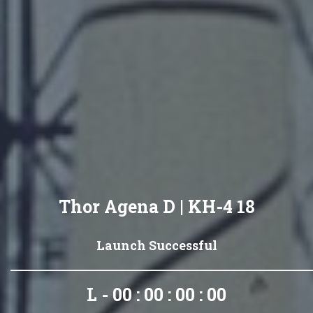
Thor Agena D | KH-4 18
Launch Successful
L - 00 : 00 : 00 : 00