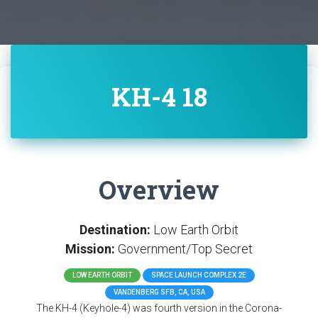
KH-4 18
Overview
Destination:
Low Earth Orbit
Mission:
Government/Top Secret
LOW EARTH ORBIT
SPACE LAUNCH COMPLEX 2E
VANDENBERG SFB, CA, USA
The KH-4 (Keyhole-4) was fourth version in the Corona-