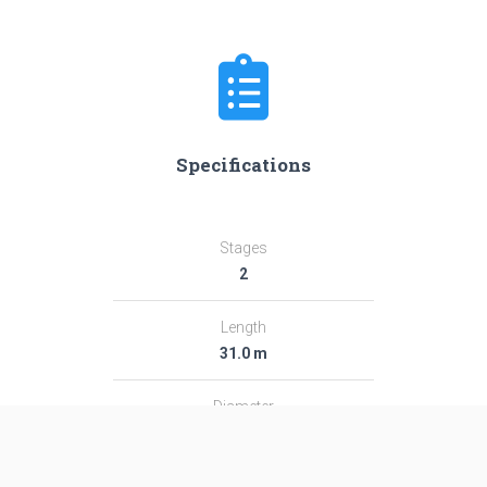
Specifications
Stages
2
Length
31.0 m
Diameter
2.44 m
Fairing Diameter