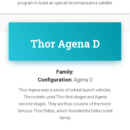
program to build an optical reconnaissance satellite.
Thor Agena D
Family:
Configuration:
Agena D
Thor-Agena was a series of orbital launch vehicles.
The rockets used Thor first stages and Agena
second stages. They are thus cousins of the more-
famous Thor-Deltas, which founded the Delta rocket
family.