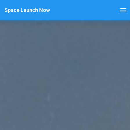
Space Launch Now