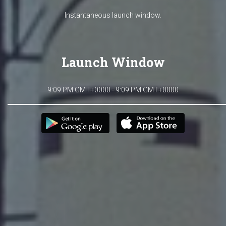
Instantaneous launch window.
Launch Window
9:09 PM GMT+0000 - 9:09 PM GMT+0000