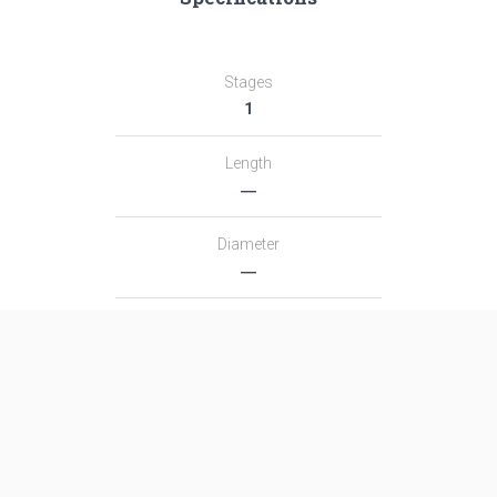
Stages
1
Length
―
Diameter
―
Fairing Diameter
―
Launch Mass
―
Thrust