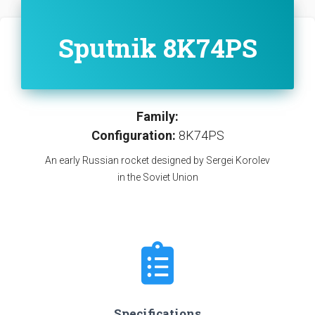
Sputnik 8K74PS
Family:
Configuration:
8K74PS
An early Russian rocket designed by Sergei Korolev
in the Soviet Union
Specifications