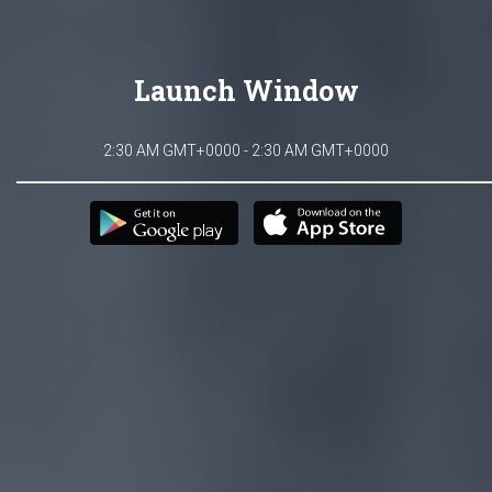
Launch Window
2:30 AM GMT+0000 - 2:30 AM GMT+0000