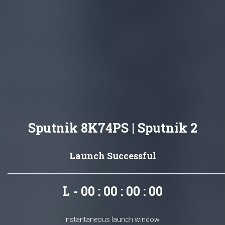
Sputnik 8K74PS | Sputnik 2
Launch Successful
L - 00 : 00 : 00 : 00
Instantaneous launch window.