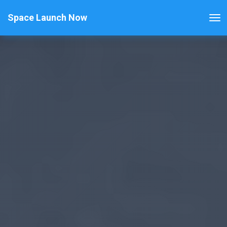
Space Launch Now