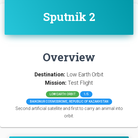
Sputnik 2
Overview
Destination:
Low Earth Orbit
Mission:
Test Flight
LOW EARTH ORBIT
1/5
BAIKONUR COSMODROME, REPUBLIC OF KAZAKHSTAN
Second artificial satellite and first to carry an animal into
orbit.