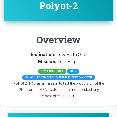
Polyot-2
Overview
Destination:
Low Earth Orbit
Mission:
Test Flight
LOW EARTH ORBIT
31/6
BAIKONUR COSMODROME, REPUBLIC OF KAZAKHSTAN
Polyot 2 (I1) was a mission to test the propulsion of the
I2P coorbital ASAT satellite. It did not conduct any
interception maneuveres.