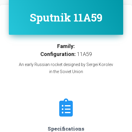
Sputnik 11A59
Family:
Configuration:
11A59
An early Russian rocket designed by Sergei Korolev
in the Soviet Union
Specifications