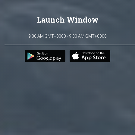
Launch Window
9:30 AM GMT+0000 - 9:30 AM GMT+0000