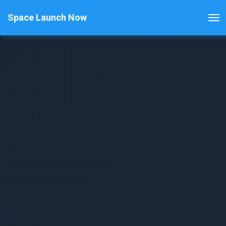
Space Launch Now