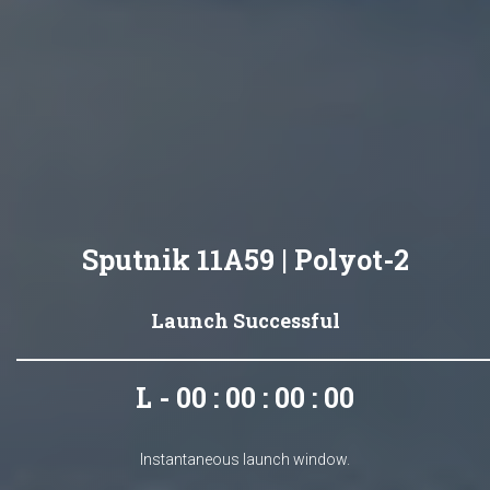
Sputnik 11A59 | Polyot-2
Launch Successful
L - 00 : 00 : 00 : 00
Instantaneous launch window.