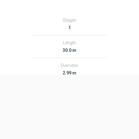
Stages
1
Length
30.0 m
Diameter
2.99 m
Fairing Diameter
2.99 m
Launch Mass
277.0 T
Thrust