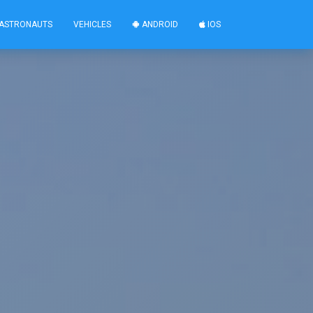
ASTRONAUTS
VEHICLES
ANDROID
IOS