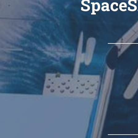
SpaceS