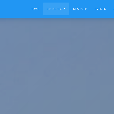
HOME
LAUNCHES
STARSHIP
EVENTS