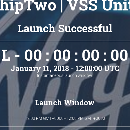
hipTwo | VSS Uni
Launch Successful
L - 00 : 00 : 00 : 00
January 11, 2018 - 12:00:00 UTC
Instantaneous launch window.
Launch Window
12:00 PM GMT+0000 - 12:00 PM GMT+0000