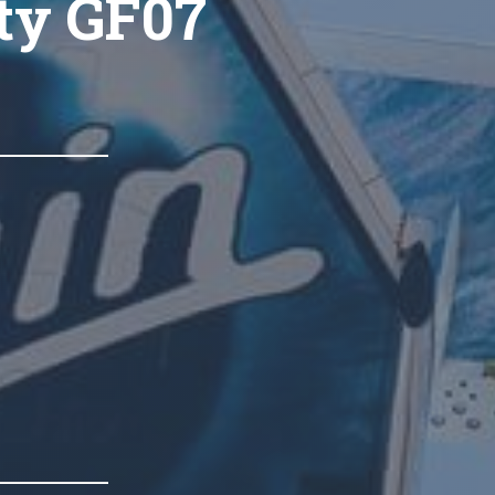
ty GF07