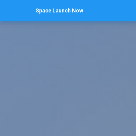
Space Launch Now