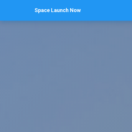
Space Launch Now