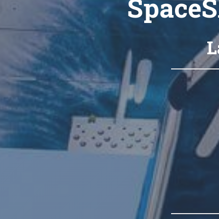
SpaceS
L