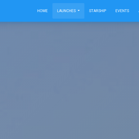
HOME
LAUNCHES
STARSHIP
EVENTS