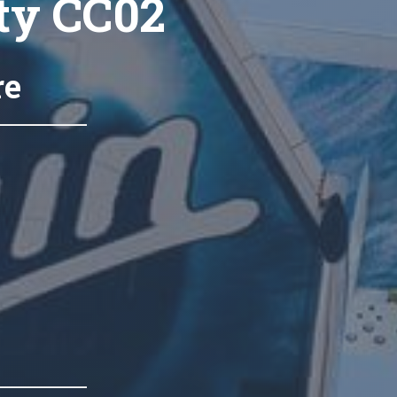
ty CC02
re