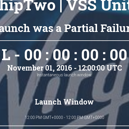
hipTwo | VSS Uni
aunch was a Partial Failu
L - 00 : 00 : 00 : 00
November 01, 2016 - 12:00:00 UTC
Instantaneous launch window.
Launch Window
12:00 PM GMT+0000 - 12:00 PM GMT+0000