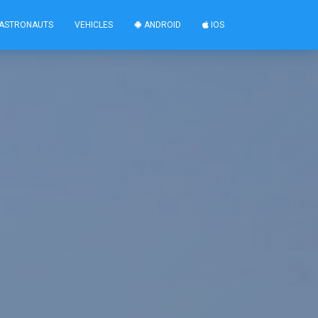
ASTRONAUTS
VEHICLES
ANDROID
IOS