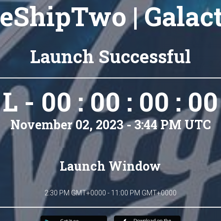
eShipTwo | Galact
Launch Successful
L - 00 : 00 : 00 : 00
November 02, 2023 - 3:44 PM UTC
Launch Window
2:30 PM GMT+0000 - 11:00 PM GMT+0000