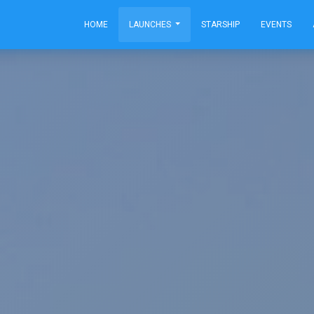
HOME
LAUNCHES
STARSHIP
EVENTS