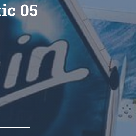
ic 05