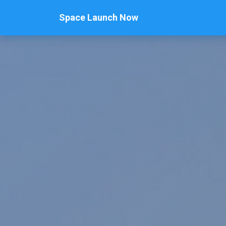
Space Launch Now