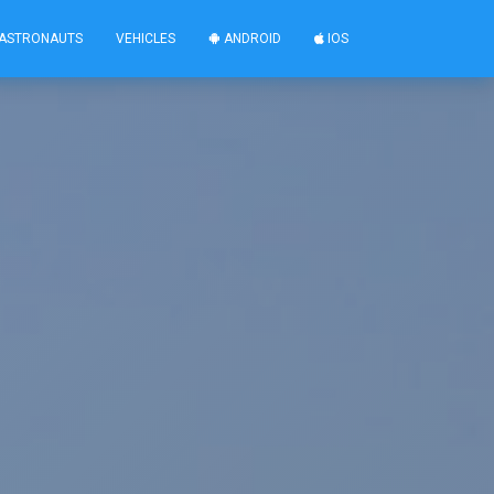
ASTRONAUTS
VEHICLES
ANDROID
IOS