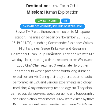
Destination:
Low Earth Orbit
Mission:
Human Exploration
LOW EARTH ORBIT
1/5
BAIKONUR COSMODROME, REPUBLIC OF KAZAKHSTAN
Soyuz TM-7 was the seventh mission to Mir space
station. The mission began on November 26, 1988,
15:49:34 UTC, launching Commander Alexander Volkov,
Flight Engineer Sergei Krikalyov and Research
Cosmonaut Jean-Loup ChrÃ©tien. They docked with Mir
two days later, meeting with the resident crew. While Jean-
Loup ChrÃ©tien returned 3 weeks later, two other
cosmonauts were a part of the fourth long-duration
expedition on Mir. During their stay there, cosmonauts
performed an EVA and various experiments in biology,
medicine, X-ray astronomy, technology etc. They also
carried out sky surveys, spectrographic and topographic
Earth observation experiments. Crew were visited by three
Progress resupply spacecrafts. Jean-Loup ChrÃ©tien