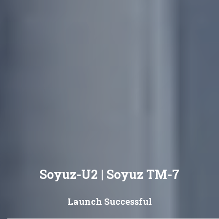
Soyuz-U2 | Soyuz TM-7
Launch Successful