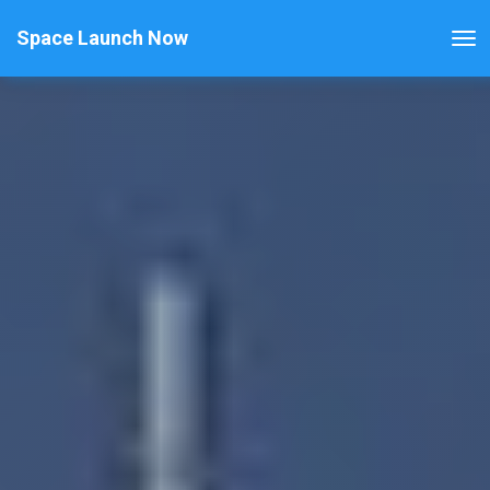
Space Launch Now