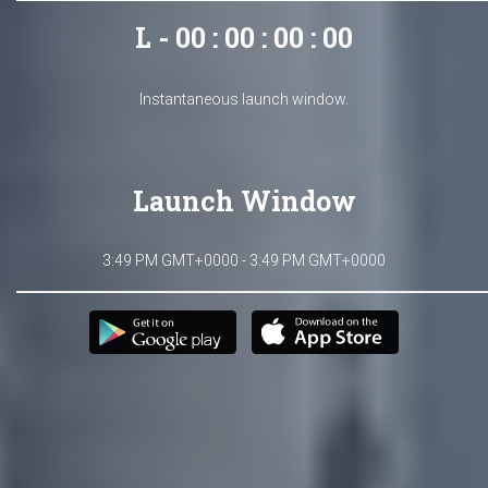
L - 00 : 00 : 00 : 00
Instantaneous launch window.
Launch Window
3:49 PM GMT+0000 - 3:49 PM GMT+0000