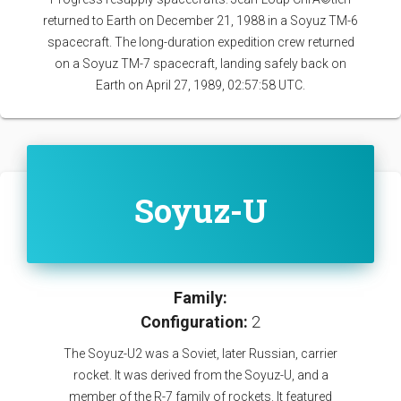
returned to Earth on December 21, 1988 in a Soyuz TM-6
spacecraft. The long-duration expedition crew returned
on a Soyuz TM-7 spacecraft, landing safely back on
Earth on April 27, 1989, 02:57:58 UTC.
Soyuz-U
Family:
Configuration:
2
The Soyuz-U2 was a Soviet, later Russian, carrier
rocket. It was derived from the Soyuz-U, and a
member of the R-7 family of rockets. It featured