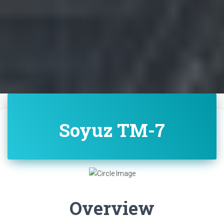
Soyuz TM-7
Overview