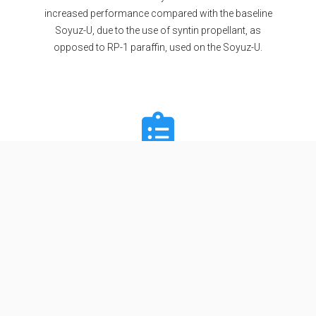
increased performance compared with the baseline
Soyuz-U, due to the use of syntin propellant, as
opposed to RP-1 paraffin, used on the Soyuz-U.
Specifications
Stages
2
Length
34.54 m