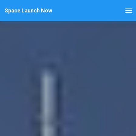
Space Launch Now