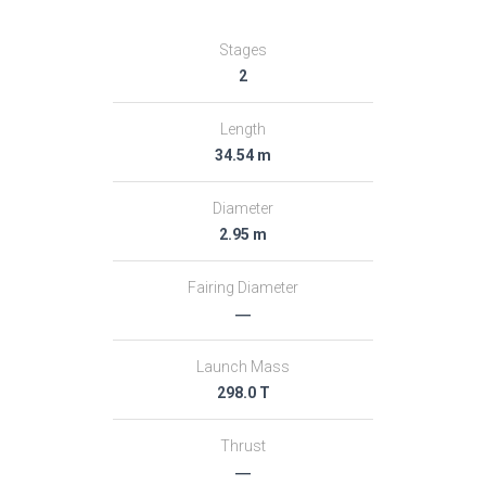
Stages
2
Length
34.54 m
Diameter
2.95 m
Fairing Diameter
―
Launch Mass
298.0 T
Thrust
―