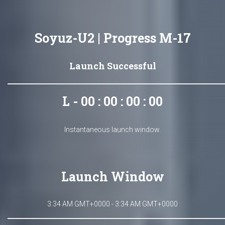
Soyuz-U2 | Progress M-17
Launch Successful
L - 00 : 00 : 00 : 00
Instantaneous launch window.
Launch Window
3:34 AM GMT+0000 - 3:34 AM GMT+0000