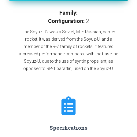
Family:
Configuration:
2
The Soyuz-U2 was a Soviet, later Russian, carrier
rocket. It was derived from the Soyuz-U, and a
member of the R-7 family of rockets. It featured
increased performance compared with the baseline
Soyuz-U, due to the use of syntin propellant, as
opposed to RP-1 paraffin, used on the Soyuz-U.
Specifications