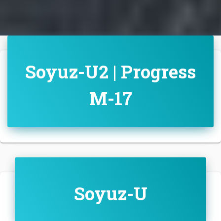
Soyuz-U2 | Progress
M-17
Soyuz-U