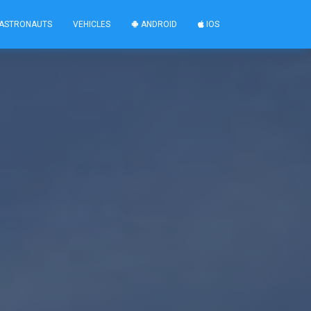
ASTRONAUTS
VEHICLES
ANDROID
IOS