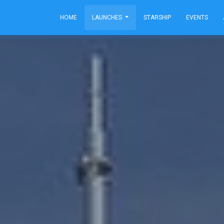
HOME
LAUNCHES
STARSHIP
EVENTS