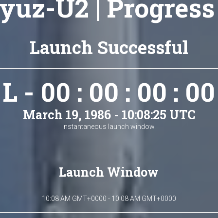
yuz-U2 | Progress
Launch Successful
L - 00 : 00 : 00 : 00
March 19, 1986 - 10:08:25 UTC
Instantaneous launch window.
Launch Window
10:08 AM GMT+0000 - 10:08 AM GMT+0000