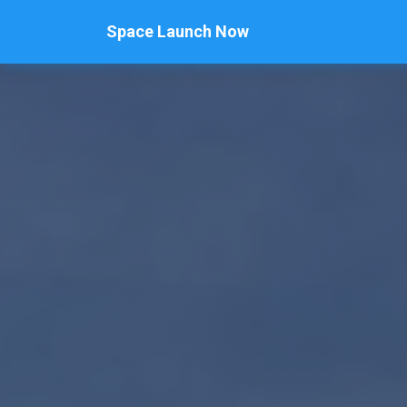
Space Launch Now