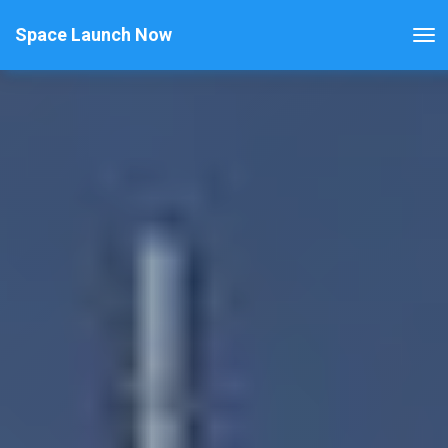
Space Launch Now