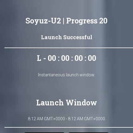
Soyuz-U2 | Progress 20
Launch Successful
L - 00 : 00 : 00 : 00
Instantaneous launch window.
Launch Window
8:12 AM GMT+0000 - 8:12 AM GMT+0000