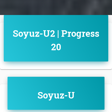
Soyuz-U2 | Progress
20
Soyuz-U