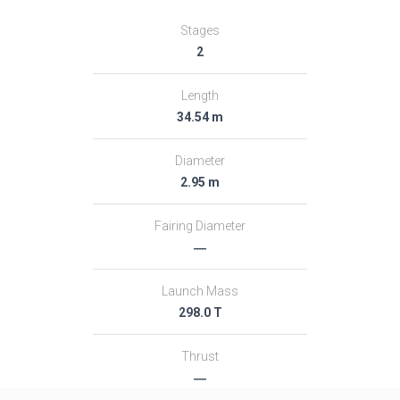
Stages
2
Length
34.54 m
Diameter
2.95 m
Fairing Diameter
―
Launch Mass
298.0 T
Thrust
―