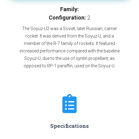
Family:
Configuration:
2
The Soyuz-U2 was a Soviet, later Russian, carrier
rocket. It was derived from the Soyuz-U, and a
member of the R-7 family of rockets. It featured
increased performance compared with the baseline
Soyuz-U, due to the use of syntin propellant, as
opposed to RP-1 paraffin, used on the Soyuz-U.
Specifications