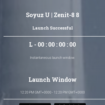
Soyuz U | Zenit-8 8
Launch Successful
L - 00 : 00 : 00 : 00
Instantaneous launch window.
Launch Window
12:20 PM GMT+0000 - 12:20 PM GMT+0000