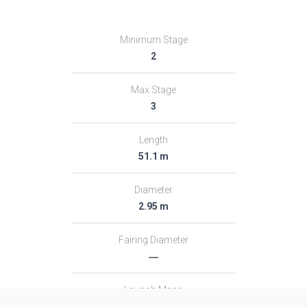
Minimum Stage
2
Max Stage
3
Length
51.1 m
Diameter
2.95 m
Fairing Diameter
―
Launch Mass
313.0 T