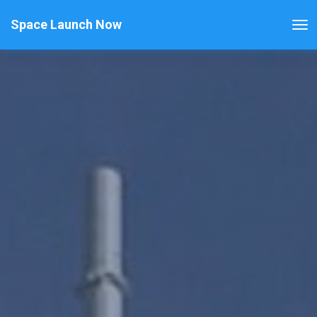
Space Launch Now