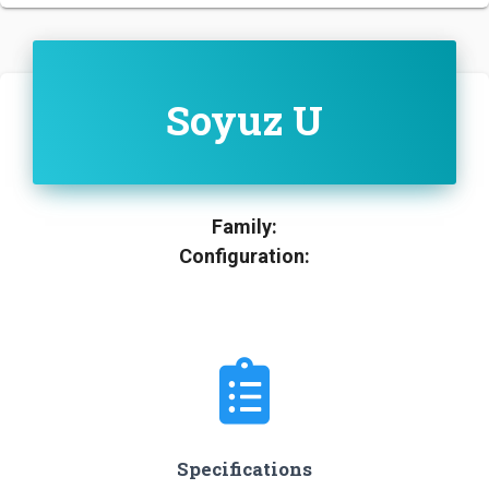
Soyuz U
Family:
Configuration:
Specifications