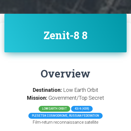
Zenit-8 8
Overview
Destination:
Low Earth Orbit
Mission:
Government/Top Secret
LOW EARTH ORBIT
43/4 (43R)
PLESETSK COSMODROME, RUSSIAN FEDERATION
Film-return reconnaissance satellite