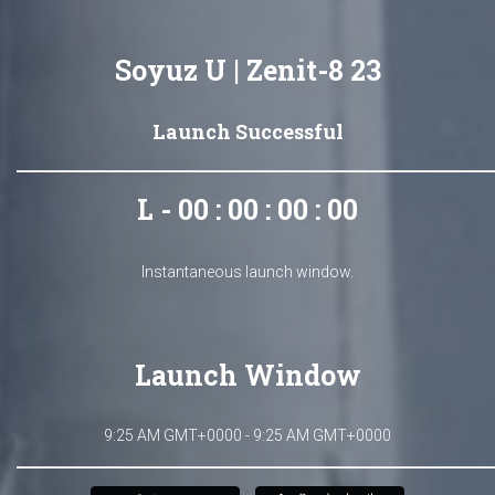
Soyuz U | Zenit-8 23
Launch Successful
L - 00 : 00 : 00 : 00
Instantaneous launch window.
Launch Window
9:25 AM GMT+0000 - 9:25 AM GMT+0000