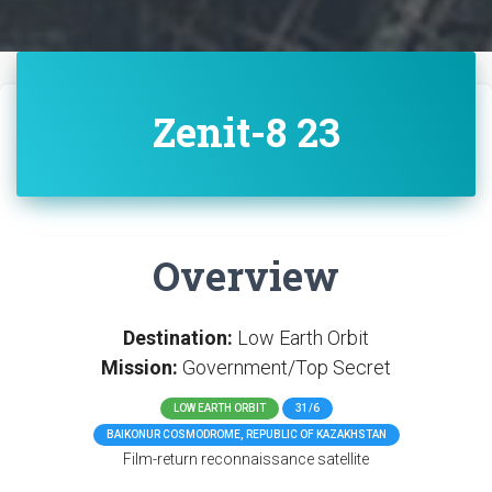
Zenit-8 23
Overview
Destination:
Low Earth Orbit
Mission:
Government/Top Secret
LOW EARTH ORBIT
31/6
BAIKONUR COSMODROME, REPUBLIC OF KAZAKHSTAN
Film-return reconnaissance satellite