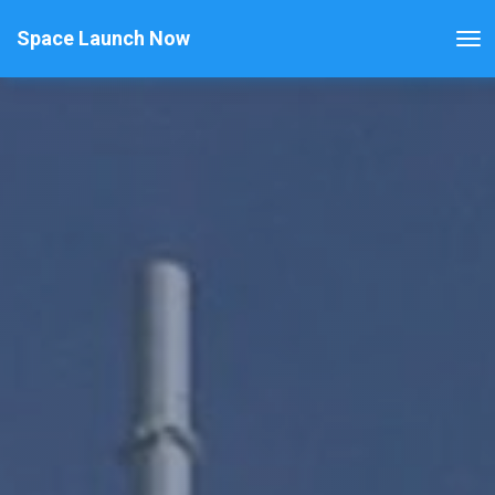
Space Launch Now