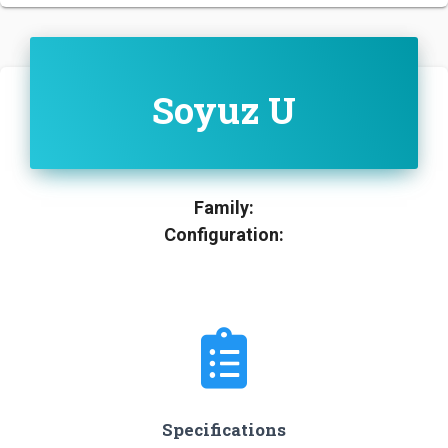
Soyuz U
Family:
Configuration:
Specifications