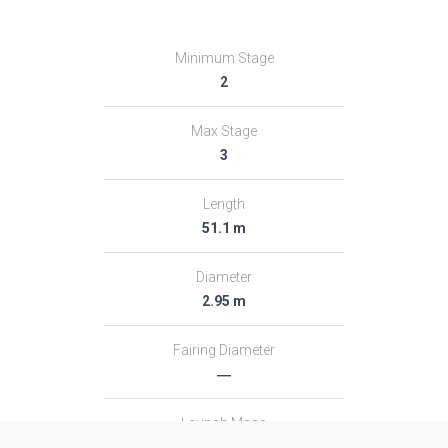
Minimum Stage
2
Max Stage
3
Length
51.1 m
Diameter
2.95 m
Fairing Diameter
―
Launch Mass
313.0 T