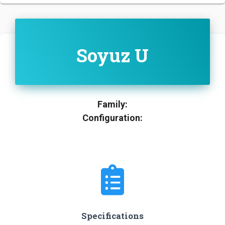
Soyuz U
Family:
Configuration:
Specifications