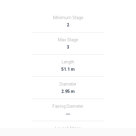
Minimum Stage
2
Max Stage
3
Length
51.1 m
Diameter
2.95 m
Fairing Diameter
―
Launch Mass
313.0 T