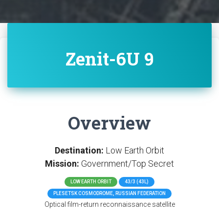
Zenit-6U 9
Overview
Destination:
Low Earth Orbit
Mission:
Government/Top Secret
LOW EARTH ORBIT
43/3 (43L)
PLESETSK COSMODROME, RUSSIAN FEDERATION
Optical film-return reconnaissance satellite