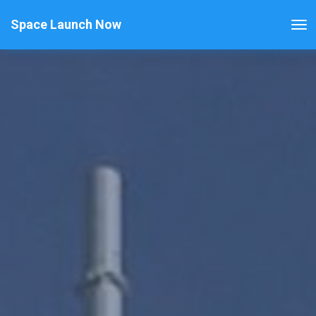
Space Launch Now