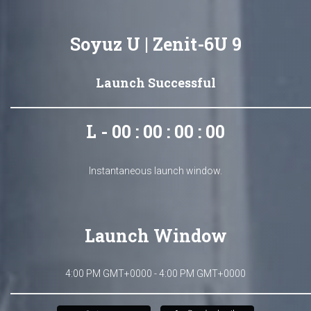
Soyuz U | Zenit-6U 9
Launch Successful
L - 00 : 00 : 00 : 00
Instantaneous launch window.
Launch Window
4:00 PM GMT+0000 - 4:00 PM GMT+0000