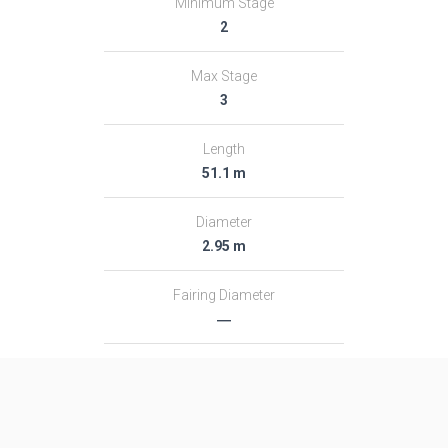
Minimum Stage
2
Max Stage
3
Length
51.1 m
Diameter
2.95 m
Fairing Diameter
―
Launch Mass
313.0 T
Thrust