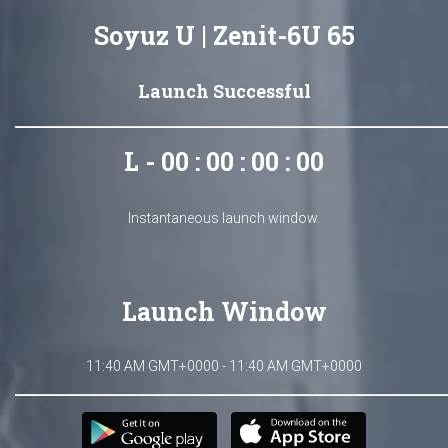
Soyuz U | Zenit-6U 65
Launch Successful
L - 00 : 00 : 00 : 00
Instantaneous launch window.
Launch Window
11:40 AM GMT+0000 - 11:40 AM GMT+0000