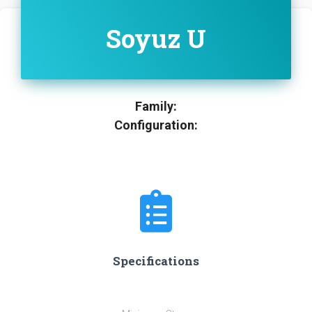
Soyuz U
Family:
Configuration:
Specifications