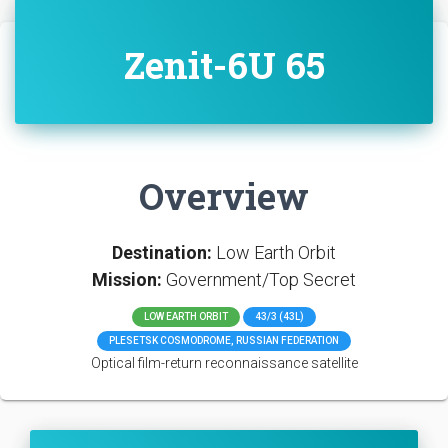
Zenit-6U 65
Overview
Destination:
Low Earth Orbit
Mission:
Government/Top Secret
LOW EARTH ORBIT
43/3 (43L)
PLESETSK COSMODROME, RUSSIAN FEDERATION
Optical film-return reconnaissance satellite