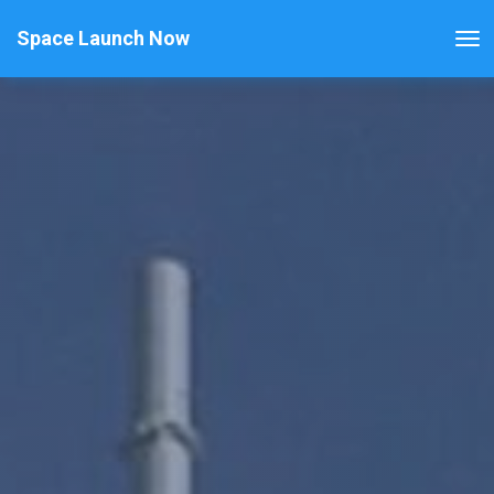
Space Launch Now