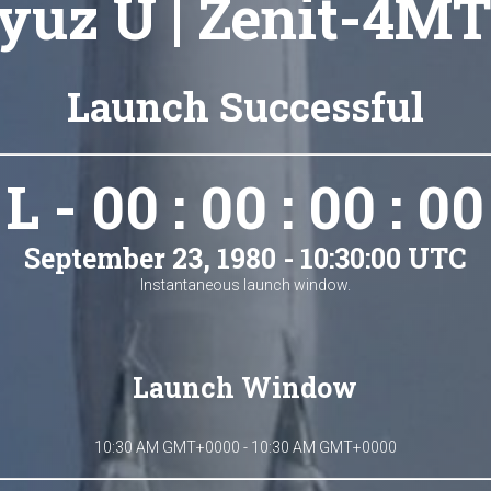
yuz U | Zenit-4MT
Launch Successful
L - 00 : 00 : 00 : 00
September 23, 1980 - 10:30:00 UTC
Instantaneous launch window.
Launch Window
10:30 AM GMT+0000 - 10:30 AM GMT+0000