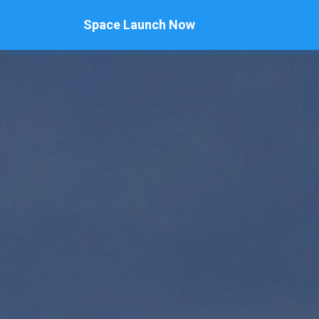
Space Launch Now