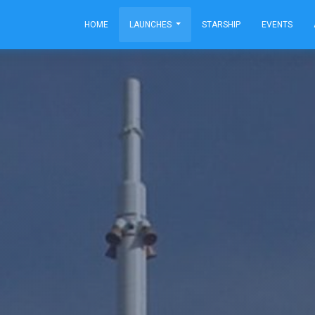
HOME
LAUNCHES
STARSHIP
EVENTS