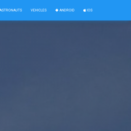
ASTRONAUTS
VEHICLES
ANDROID
IOS