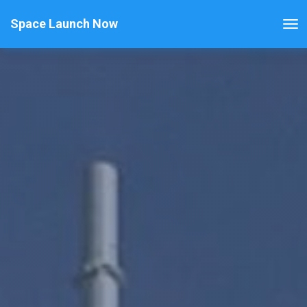
Space Launch Now