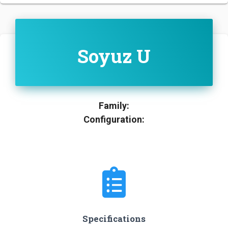
Soyuz U
Family:
Configuration:
Specifications