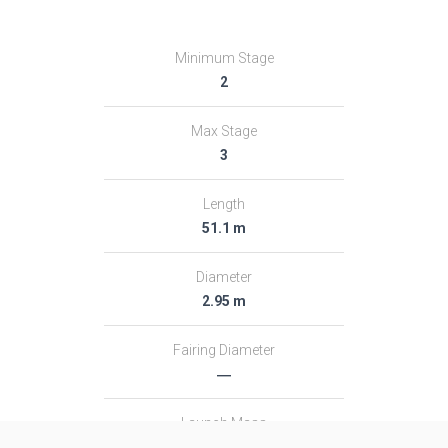
Minimum Stage
2
Max Stage
3
Length
51.1 m
Diameter
2.95 m
Fairing Diameter
―
Launch Mass
313.0 T