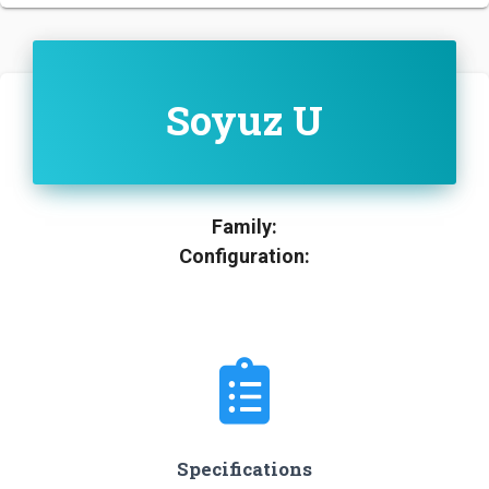
Soyuz U
Family:
Configuration:
Specifications