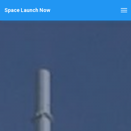
Space Launch Now