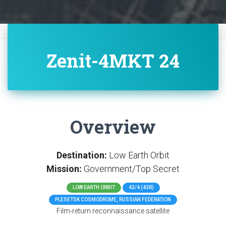
Zenit-4MKT 24
Overview
Destination:
Low Earth Orbit
Mission:
Government/Top Secret
LOW EARTH ORBIT
43/4 (43R)
PLESETSK COSMODROME, RUSSIAN FEDERATION
Film-return reconnaissance satellite