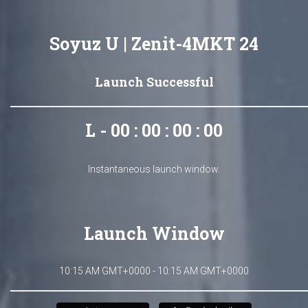
Soyuz U | Zenit-4MKT 24
Launch Successful
L - 00 : 00 : 00 : 00
Instantaneous launch window.
Launch Window
10:15 AM GMT+0000 - 10:15 AM GMT+0000