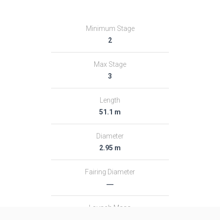
Minimum Stage
2
Max Stage
3
Length
51.1 m
Diameter
2.95 m
Fairing Diameter
―
Launch Mass
313.0 T