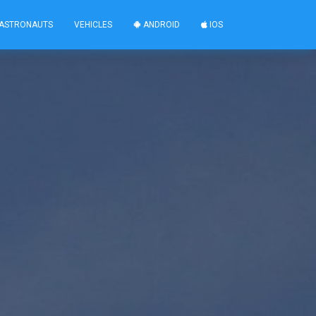
ASTRONAUTS
VEHICLES
ANDROID
IOS