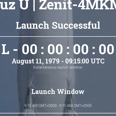
uz U | Zenit-4MK
Launch Successful
L - 00 : 00 : 00 : 00
August 11, 1979 - 09:15:00 UTC
Instantaneous launch window.
Launch Window
9:15 AM GMT+0000 - 9:15 AM GMT+0000