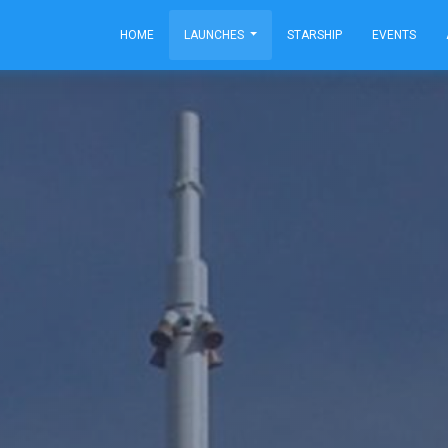
HOME
LAUNCHES
STARSHIP
EVENTS