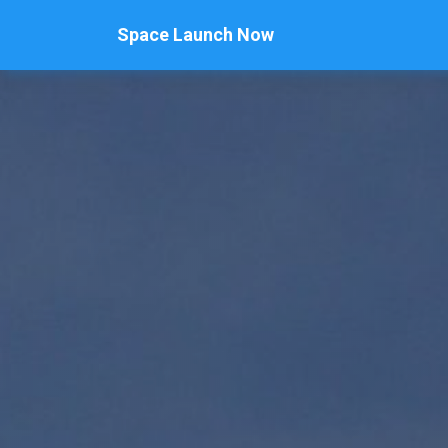
Space Launch Now