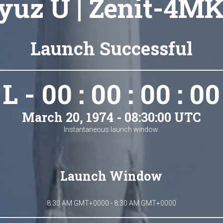
yuz U | Zenit-4MK
Launch Successful
L - 00 : 00 : 00 : 00
March 20, 1974 - 08:30:00 UTC
Instantaneous launch window.
Launch Window
8:30 AM GMT+0000 - 8:30 AM GMT+0000