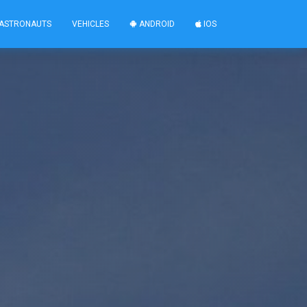
ASTRONAUTS
VEHICLES
ANDROID
IOS