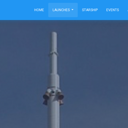
HOME
LAUNCHES
STARSHIP
EVENTS