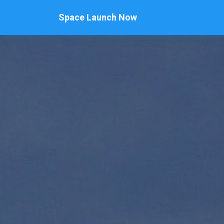
Space Launch Now