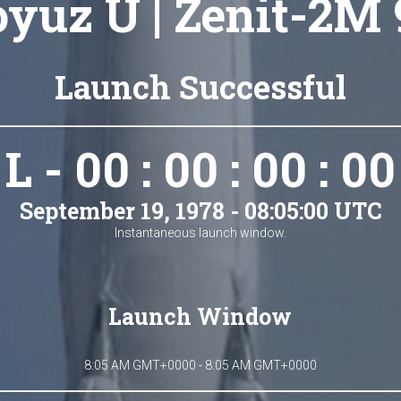
oyuz U | Zenit-2M 
Launch Successful
L - 00 : 00 : 00 : 00
September 19, 1978 - 08:05:00 UTC
Instantaneous launch window.
Launch Window
8:05 AM GMT+0000 - 8:05 AM GMT+0000