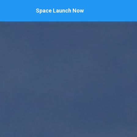
Space Launch Now