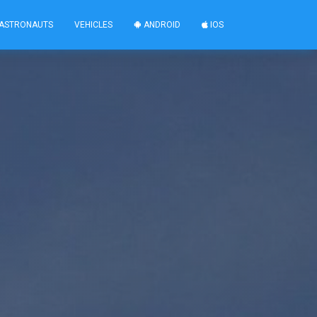
ASTRONAUTS
VEHICLES
ANDROID
IOS