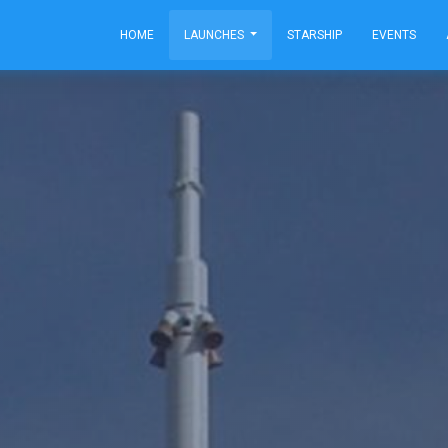
HOME
LAUNCHES
STARSHIP
EVENTS