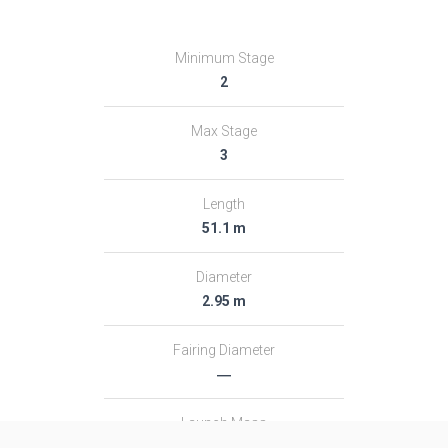
Minimum Stage
2
Max Stage
3
Length
51.1 m
Diameter
2.95 m
Fairing Diameter
―
Launch Mass
313.0 T