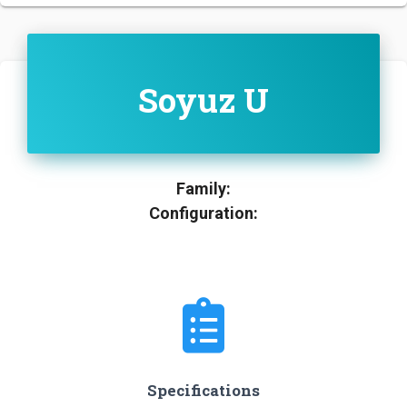
Soyuz U
Family:
Configuration:
Specifications