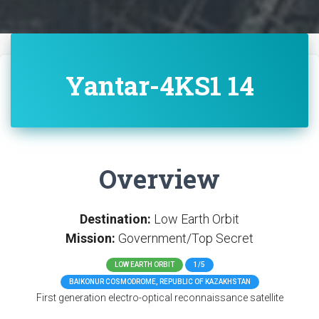
Yantar-4KS1 14
Overview
Destination:
Low Earth Orbit
Mission:
Government/Top Secret
LOW EARTH ORBIT
1/5
BAIKONUR COSMODROME, REPUBLIC OF KAZAKHSTAN
First generation electro-optical reconnaissance satellite