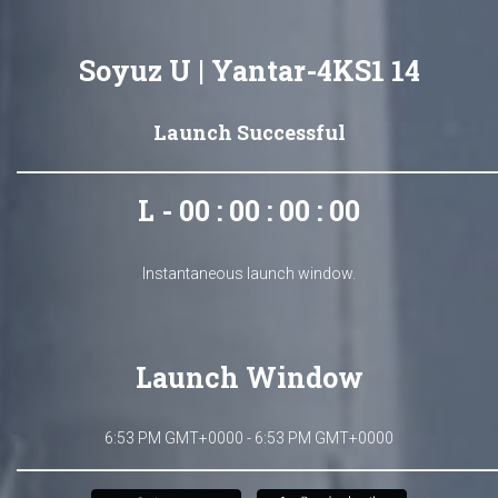
Soyuz U | Yantar-4KS1 14
Launch Successful
L - 00 : 00 : 00 : 00
Instantaneous launch window.
Launch Window
6:53 PM GMT+0000 - 6:53 PM GMT+0000