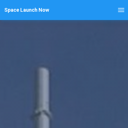
Space Launch Now