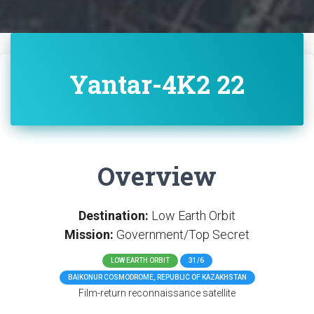
Yantar-4K2 22
Overview
Destination:
Low Earth Orbit
Mission:
Government/Top Secret
LOW EARTH ORBIT
31/6
BAIKONUR COSMODROME, REPUBLIC OF KAZAKHSTAN
Film-return reconnaissance satellite