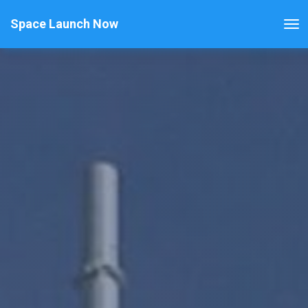
Space Launch Now