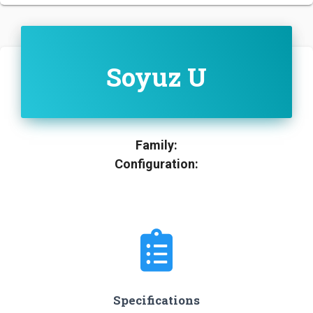
Soyuz U
Family:
Configuration:
Specifications