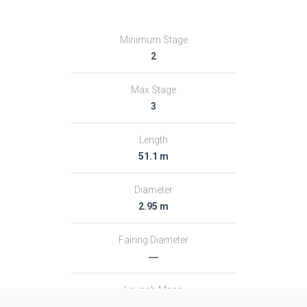
Minimum Stage
2
Max Stage
3
Length
51.1 m
Diameter
2.95 m
Fairing Diameter
―
Launch Mass
313.0 T