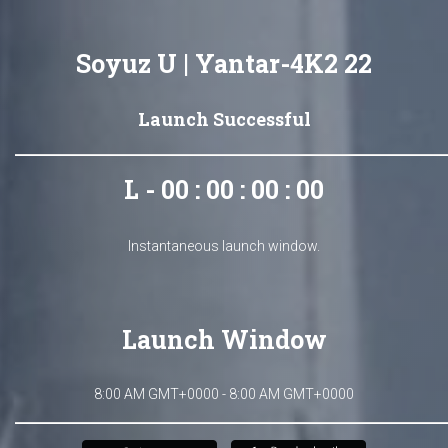
Soyuz U | Yantar-4K2 22
Launch Successful
L - 00 : 00 : 00 : 00
Instantaneous launch window.
Launch Window
8:00 AM GMT+0000 - 8:00 AM GMT+0000