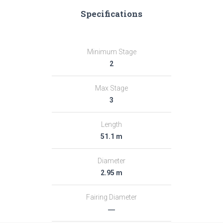
Specifications
Minimum Stage
2
Max Stage
3
Length
51.1 m
Diameter
2.95 m
Fairing Diameter
―