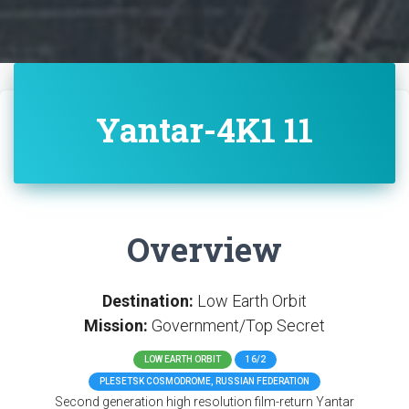
Yantar-4K1 11
Overview
Destination:
Low Earth Orbit
Mission:
Government/Top Secret
LOW EARTH ORBIT
16/2
PLESETSK COSMODROME, RUSSIAN FEDERATION
Second generation high resolution film-return Yantar