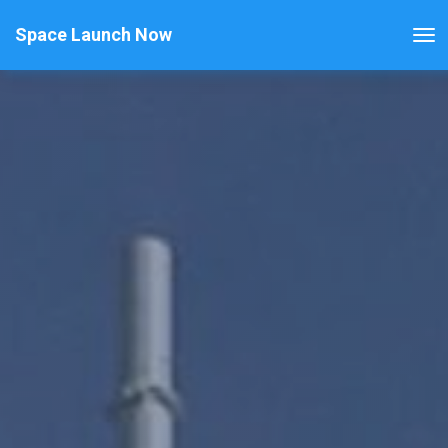
Space Launch Now