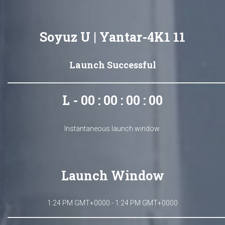
Soyuz U | Yantar-4K1 11
Launch Successful
L - 00 : 00 : 00 : 00
Instantaneous launch window.
Launch Window
1:24 PM GMT+0000 - 1:24 PM GMT+0000