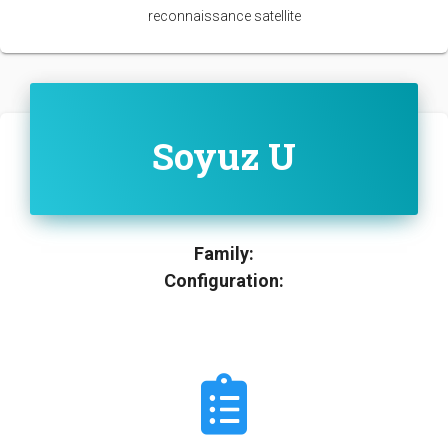
reconnaissance satellite
Soyuz U
Family:
Configuration: