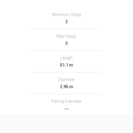
Minimum Stage
2
Max Stage
3
Length
51.1 m
Diameter
2.95 m
Fairing Diameter
―
Launch Mass
313.0 T