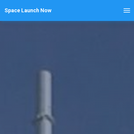
Space Launch Now