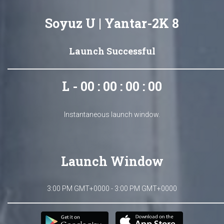
Soyuz U | Yantar-2K 8
Launch Successful
L - 00 : 00 : 00 : 00
Instantaneous launch window.
Launch Window
3:00 PM GMT+0000 - 3:00 PM GMT+0000