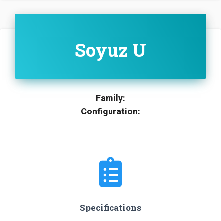
Soyuz U
Family:
Configuration:
Specifications