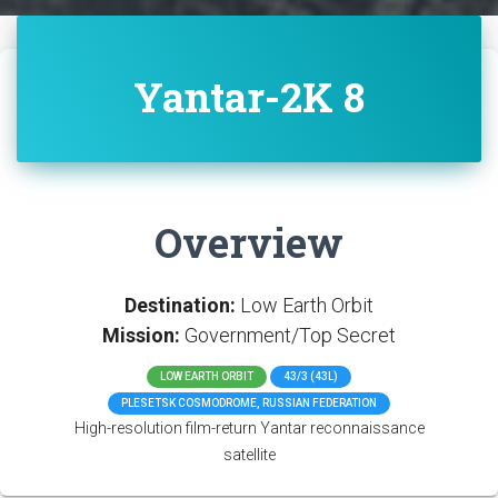
Yantar-2K 8
Overview
Destination:
Low Earth Orbit
Mission:
Government/Top Secret
LOW EARTH ORBIT
43/3 (43L)
PLESETSK COSMODROME, RUSSIAN FEDERATION
High-resolution film-return Yantar reconnaissance
satellite