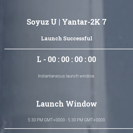
Soyuz U | Yantar-2K 7
Launch Successful
L - 00 : 00 : 00 : 00
Instantaneous launch window.
Launch Window
5:30 PM GMT+0000 - 5:30 PM GMT+0000