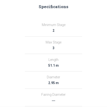
Specifications
Minimum Stage
2
Max Stage
3
Length
51.1 m
Diameter
2.95 m
Fairing Diameter
―