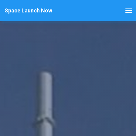
Space Launch Now