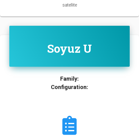
satellite
Soyuz U
Family:
Configuration: