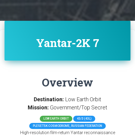
Yantar-2K 7
Overview
Destination:
Low Earth Orbit
Mission:
Government/Top Secret
LOW EARTH ORBIT
43/3 (43L)
PLESETSK COSMODROME, RUSSIAN FEDERATION
High-resolution film-return Yantar reconnaissance