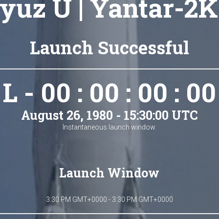
yuz U | Yantar-2K
Launch Successful
L - 00 : 00 : 00 : 00
August 26, 1980 - 15:30:00 UTC
Instantaneous launch window.
Launch Window
3:30 PM GMT+0000 - 3:30 PM GMT+0000