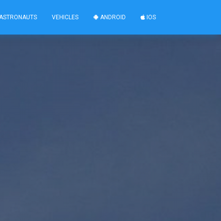
ASTRONAUTS
VEHICLES
ANDROID
IOS