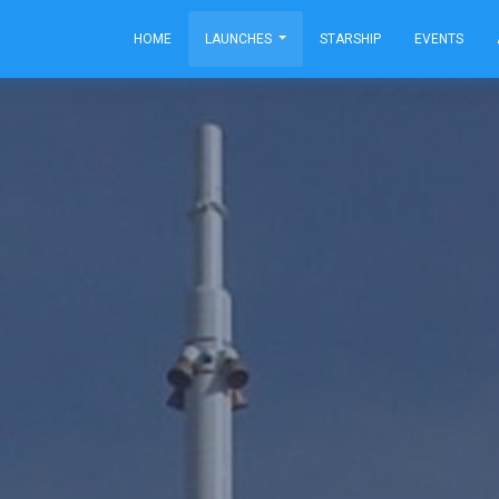
HOME
LAUNCHES
STARSHIP
EVENTS