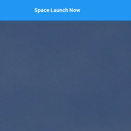
Space Launch Now