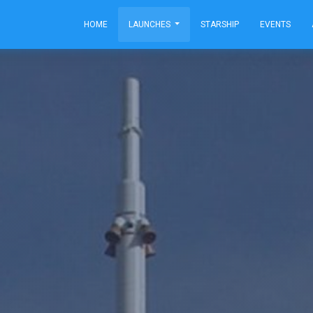
HOME
LAUNCHES
STARSHIP
EVENTS