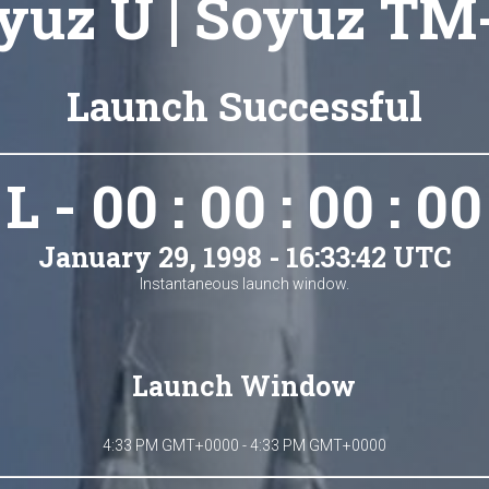
yuz U | Soyuz TM
Launch Successful
L - 00 : 00 : 00 : 00
January 29, 1998 - 16:33:42 UTC
Instantaneous launch window.
Launch Window
4:33 PM GMT+0000 - 4:33 PM GMT+0000