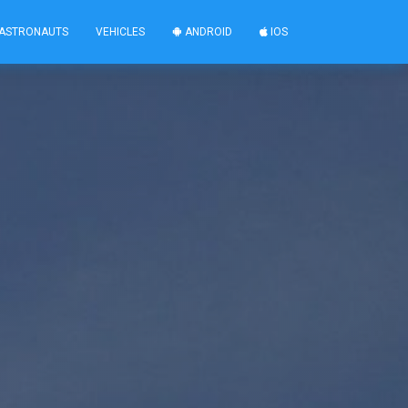
ASTRONAUTS
VEHICLES
ANDROID
IOS