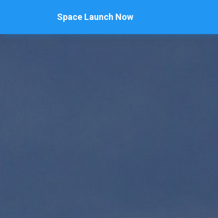
Space Launch Now